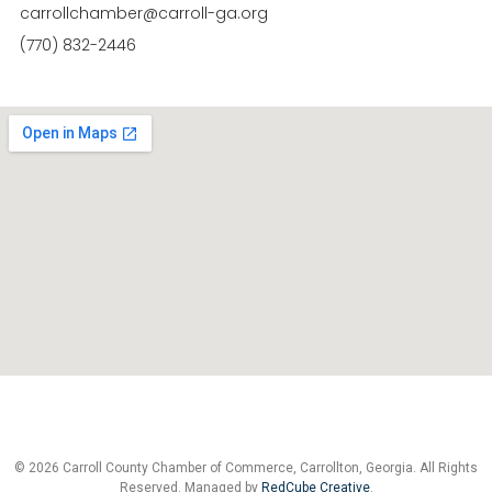
carrollchamber@carroll-ga.org
(770) 832-2446
© 2026 Carroll County Chamber of Commerce, Carrollton, Georgia. All Rights
Reserved. Managed by
RedCube Creative
.