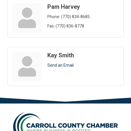
Pam Harvey
Phone:
(770) 834-8685
Fax:
(770) 836-8778
Kay Smith
Send an Email