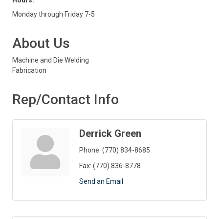
Hours:
Monday through Friday 7-5
About Us
Machine and Die Welding
Fabrication
Rep/Contact Info
Derrick Green
Phone:
(770) 834-8685
Fax:
(770) 836-8778
Send an Email