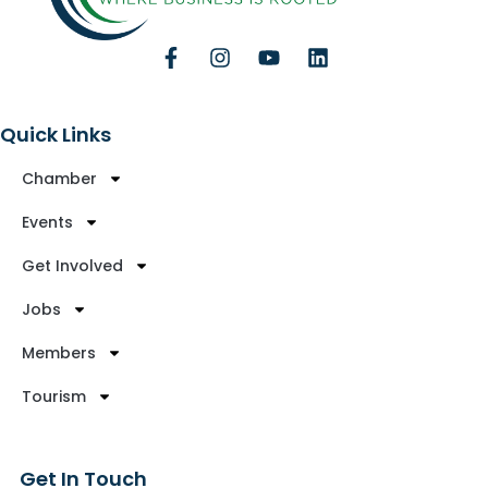
Quick Links
Chamber
Events
Get Involved
Jobs
Members
Tourism
Get In Touch