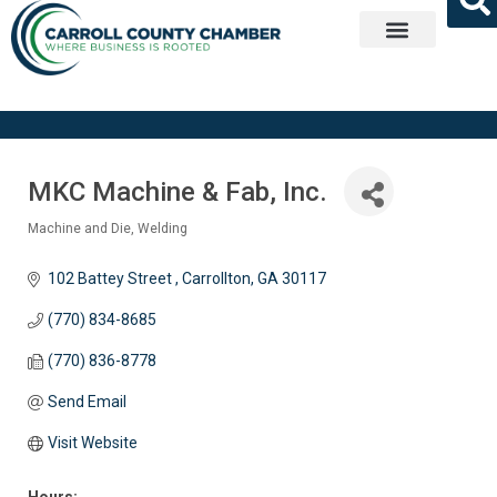
Get Involved
MKC Machine & Fab, Inc.
Machine and Die
Welding
Categories
102 Battey Street 
Carrollton
GA
30117
(770) 834-8685
(770) 836-8778
Send Email
Visit Website