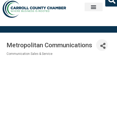
Get Involved
Metropolitan Communications
Communication Sales & Service
Categories