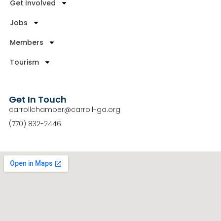
Get Involved
Jobs
Members
Tourism
Get In Touch
carrollchamber@carroll-ga.org
(770) 832-2446