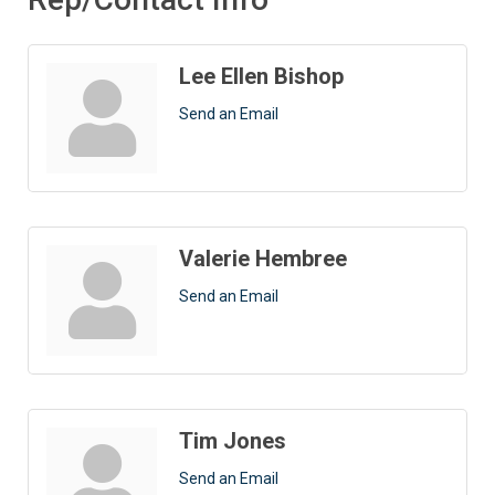
Lee Ellen Bishop
Send an Email
Valerie Hembree
Send an Email
Tim Jones
Send an Email