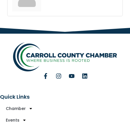
Quick Links
Chamber
Events