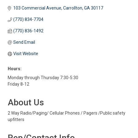
103 Commercial Avenue
Carrollton
GA
30117
(770) 834-7704
(770) 836-1492
Send Email
Visit Website
Hours:
Monday through Thursday 7:30-5:30
Friday 8-12
About Us
2 Way Radio/Paging/ Cellular Phones / Pagers /Public safety
upfitters
Rep/Contact Info