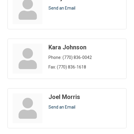
Send an Email
Kara Johnson
Phone:
(770) 836-0042
Fax:
(770) 836-1618
Joel Morris
Send an Email