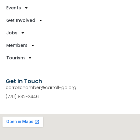
Events
Get Involved
Jobs
Members
Tourism
Get In Touch
carrollchamber@carroll-ga.org
(770) 832-2446