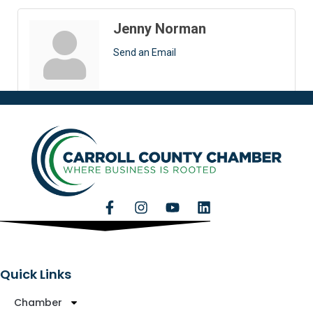
Jenny Norman
Send an Email
Quick Links
Chamber