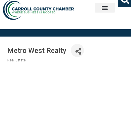
Get Involved
Metro West Realty
Real Estate
Categories