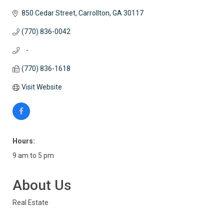
850 Cedar Street
Carrollton
GA
30117
(770) 836-0042
   -
(770) 836-1618
Visit Website
Hours:
9 am to 5 pm
About Us
Real Estate