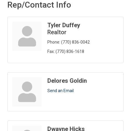
Rep/Contact Info
Tyler Duffey
Realtor
Phone:
(770) 836-0042
Fax:
(770) 836-1618
Delores Goldin
Send an Email
Dwayne Hicks