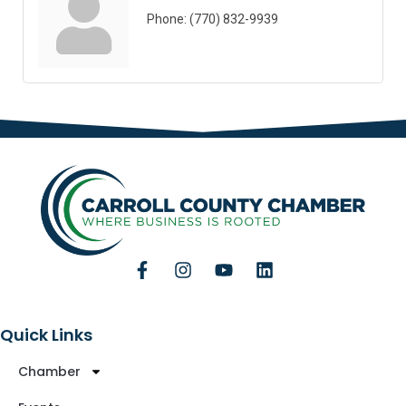
Phone:
(770) 832-9939
Quick Links
Chamber