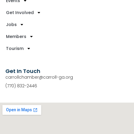
Events
Get Involved
Jobs
Members
Tourism
Get In Touch
carrollchamber@carroll-ga.org
(770) 832-2446