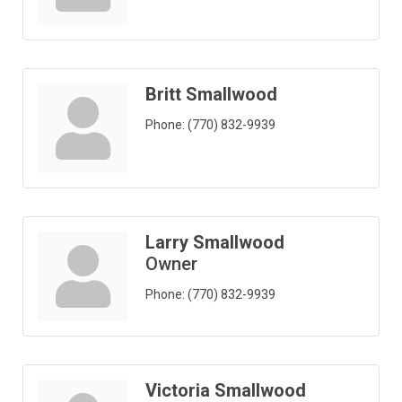
Britt Smallwood
Phone:
(770) 832-9939
Larry Smallwood
Owner
Phone:
(770) 832-9939
Victoria Smallwood