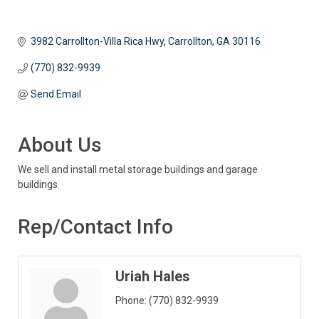
3982 Carrollton-Villa Rica Hwy
Carrollton
GA
30116
(770) 832-9939
Send Email
About Us
We sell and install metal storage buildings and garage
buildings.
Rep/Contact Info
Uriah Hales
Phone:
(770) 832-9939