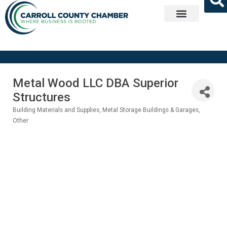
Get Involved
Metal Wood LLC DBA Superior
Structures
Building Materials and Supplies
Metal Storage Buildings & Garages
Categories
Other