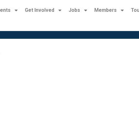
ents
Get Involved
Jobs
Members
Tou