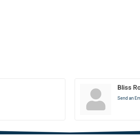
Bliss R
Send an Em