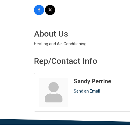
About Us
Heating and Air-Conditioning
Rep/Contact Info
Sandy Perrine
Send an Email