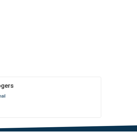
ogers
ail