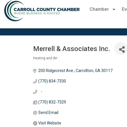
Chamber
Ev
Merrell & Associates Inc.
Heating and Air
Categories
200 Ridgecrest Ave.
Carrollton
GA
30117
(770) 834-7330
   -
(770) 832-7329
Send Email
Visit Website