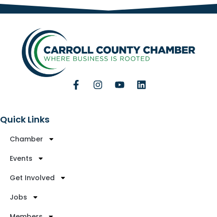
Quick Links
Chamber
Events
Get Involved
Jobs
Members