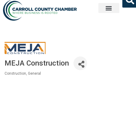
Get Involved
MEJA Construction
Construction, General
Categories