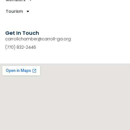
Tourism
Get In Touch
carrollchamber@carroll-ga.org
(770) 832-2446