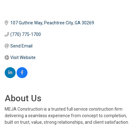
107 Guthrie Way
Peachtree City
GA
30269
(770) 775-1700
Send Email
Visit Website
About Us
MEJA Construction is a trusted full service construction firm
delivering a seamless experience from concept to completion,
built on trust, value, strong relationships, and client satisfaction.