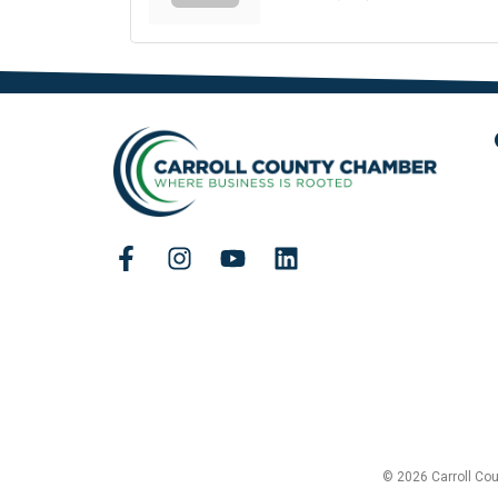
© 2026 Carroll Co