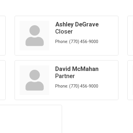
Ashley DeGrave
Closer
Phone:
(770) 456-9000
David McMahan
Partner
Phone:
(770) 456-9000