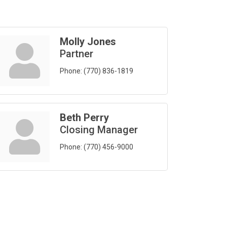
Molly Jones
Partner
Phone:
(770) 836-1819
Beth Perry
Closing Manager
Phone:
(770) 456-9000