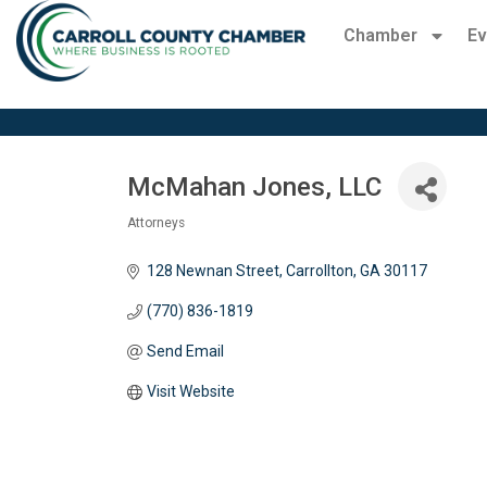
Chamber
Ev
McMahan Jones, LLC
Attorneys
Categories
128 Newnan Street
Carrollton
GA
30117
(770) 836-1819
Send Email
Visit Website