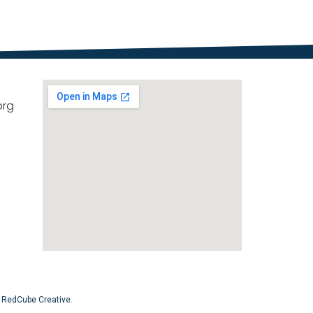
org
y
RedCube Creative
.