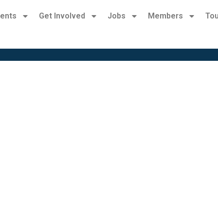
ents
Get Involved
Jobs
Members
Tou