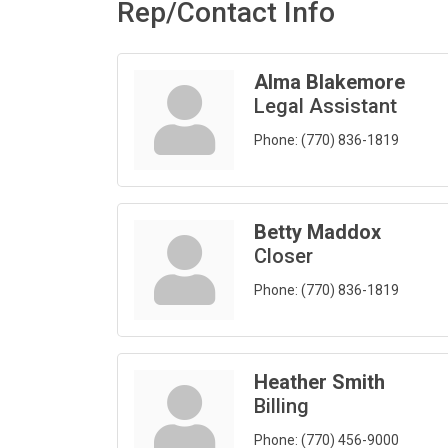
Rep/Contact Info
Alma Blakemore
Legal Assistant
Phone:
(770) 836-1819
Betty Maddox
Closer
Phone:
(770) 836-1819
Heather Smith
Billing
Phone:
(770) 456-9000