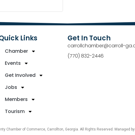
Quick Links
Get In Touch
carrollchamber@carroll-ga.
Chamber
(770) 832-2446
Events
Get Involved
Jobs
Members
Tourism
unty Chamber of Commerce, Carrollton, Georgia. All Rights Reserved. Managed b