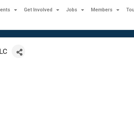
ents
Get Involved
Jobs
Members
Tou
LLC