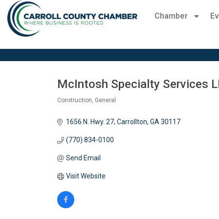
Chamber
Ev
McIntosh Specialty Services 
Construction, General
Categories
1656 N. Hwy. 27
Carrollton
GA
30117
(770) 834-0100
Send Email
Visit Website