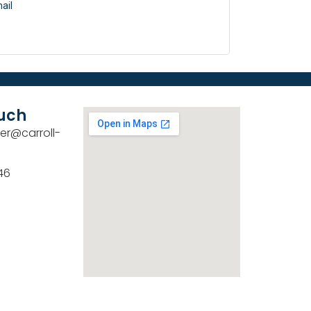
ail
ouch
er@carroll-
46