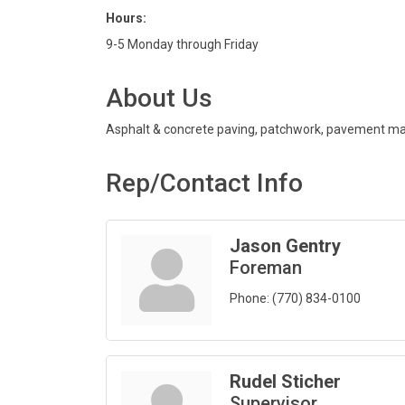
Hours:
9-5 Monday through Friday
About Us
Asphalt & concrete paving, patchwork, pavement mar
Rep/Contact Info
Jason Gentry
Foreman
Phone:
(770) 834-0100
Rudel Sticher
Supervisor