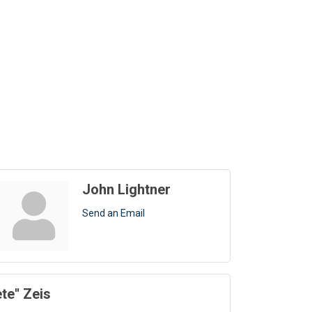
John Lightner
Send an Email
ete'' Zeis