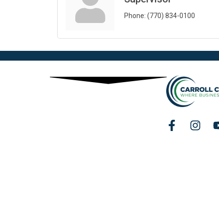
Phone:
(770) 834-0100