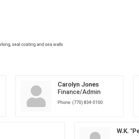
king, seal coating and sea walls
Carolyn Jones
Finance/Admin
Phone:
(770) 834-0100
W.K. ''P