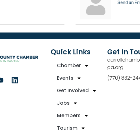
Send an Em
Quick Links
Get In T
carrollchamb
Chamber
ga.org
Events
(770) 832-24
Get Involved
Jobs
Members
Tourism