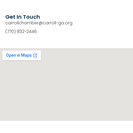
Get In Touch
carrollchamber@carroll-ga.org
(770) 832-2446