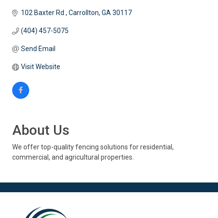
102 Baxter Rd 
Carrollton
GA
30117
(404) 457-5075
Send Email
Visit Website
About Us
We offer top-quality fencing solutions for residential,
commercial, and agricultural properties.