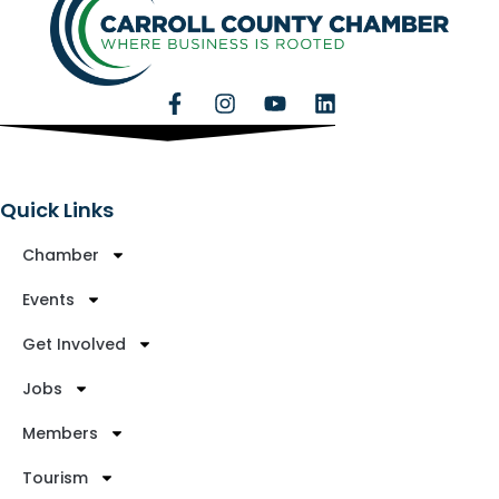
Quick Links
Chamber
Events
Get Involved
Jobs
Members
Tourism