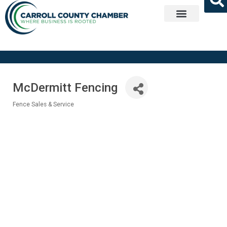
Get Involved
McDermitt Fencing
Fence Sales & Service
Categories