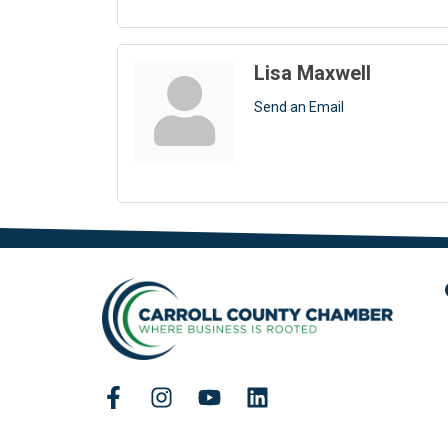
Lisa Maxwell
Send an Email