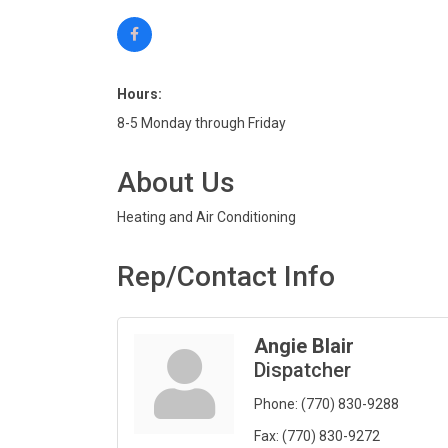
Hours:
8-5 Monday through Friday
About Us
Heating and Air Conditioning
Rep/Contact Info
Angie Blair
Dispatcher
Phone:
(770) 830-9288
Fax:
(770) 830-9272