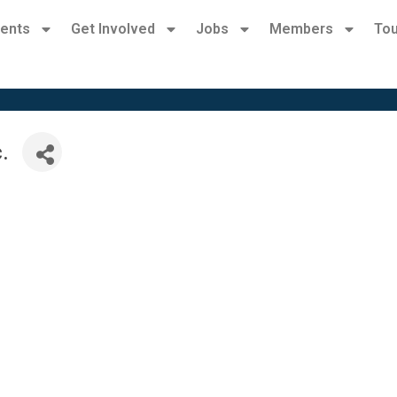
ents
Get Involved
Jobs
Members
Tou
.