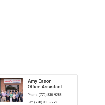
Amy Eason
Office Assistant
Phone:
(770) 830-9288
Fax:
(770) 830-9272