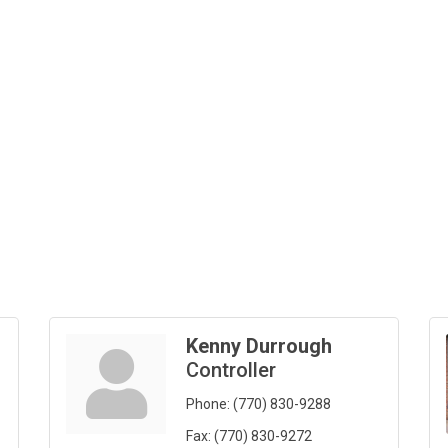
Kenny Durrough
Controller
Phone:
(770) 830-9288
Fax:
(770) 830-9272