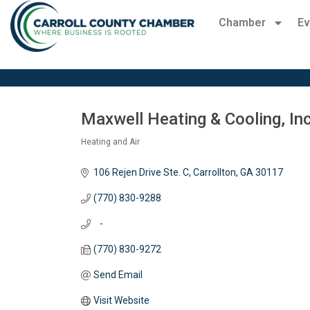
Chamber
Ev
Maxwell Heating & Cooling, Inc
Heating and Air
Categories
106 Rejen Drive Ste. C
Carrollton
GA
30117
(770) 830-9288
   -
(770) 830-9272
Send Email
Visit Website