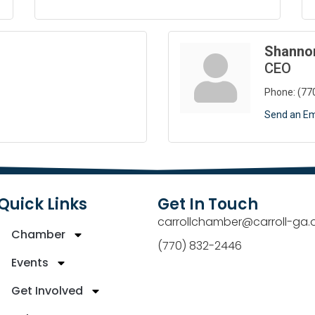
Shanno
CEO
Phone:
(77
Send an Em
Quick Links
Get In Touch
carrollchamber@carroll-ga.
Chamber
(770) 832-2446
Events
Get Involved