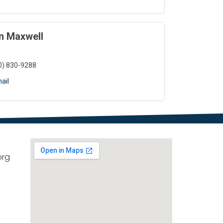
n Maxwell
0) 830-9288
ail
org