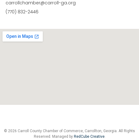
carrollchamber@carroll-ga.org
(770) 832-2446
© 2026 Carroll County Chamber of Commerce, Carrollton, Georgia. All Rights
Reserved. Managed by
RedCube Creative
.