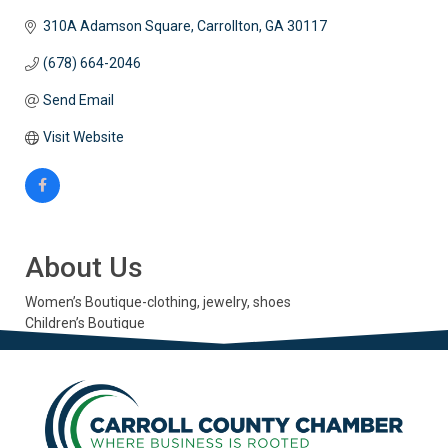
310A Adamson Square
Carrollton
GA
30117
(678) 664-2046
Send Email
Visit Website
About Us
Women’s Boutique-clothing, jewelry, shoes
Children’s Boutique