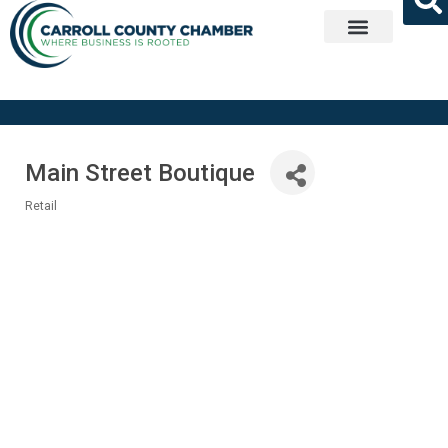
Get Involved
Main Street Boutique
Retail
Categories