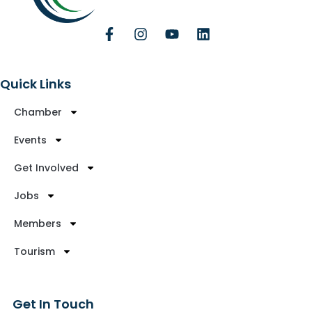
Quick Links
Chamber
Events
Get Involved
Jobs
Members
Tourism
Get In Touch