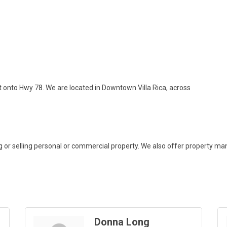
ht onto Hwy 78. We are located in Downtown Villa Rica, across
ying or selling personal or commercial property. We also offer property
Donna Long