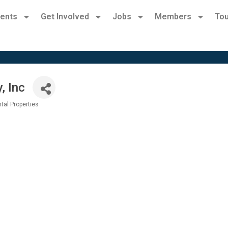
ents
Get Involved
Jobs
Members
Tou
, Inc
tal Properties