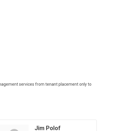
 management services from tenant placement only to
Jim Polof