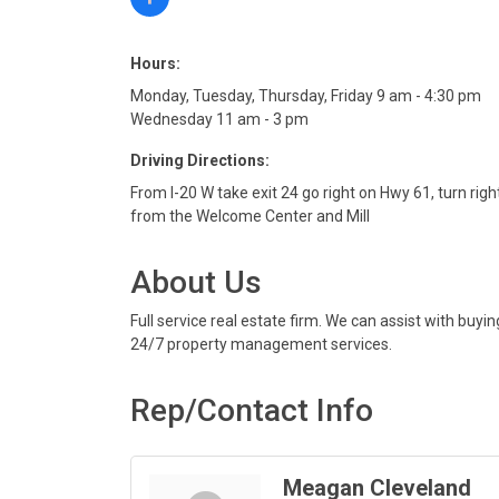
Hours:
Monday, Tuesday, Thursday, Friday 9 am - 4:30 pm
Wednesday 11 am - 3 pm
Driving Directions:
From I-20 W take exit 24 go right on Hwy 61, turn rig
from the Welcome Center and Mill
About Us
Full service real estate firm. We can assist with bu
24/7 property management services.
Rep/Contact Info
Meagan Cleveland