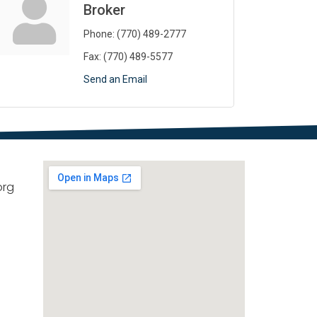
Broker
Phone:
(770) 489-2777
Fax:
(770) 489-5577
Send an Email
org