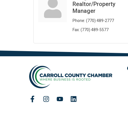
Realtor/Property
Manager
Phone:
(770) 489-2777
Fax:
(770) 489-5577