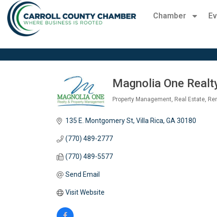
Chamber
Ev
Magnolia One Realty
Property Management
Real Estate
Ren
Categories
135 E. Montgomery St
Villa Rica
GA
30180
(770) 489-2777
(770) 489-5577
Send Email
Visit Website