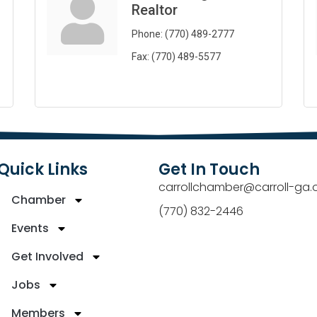
Realtor
Phone:
(770) 489-2777
Fax:
(770) 489-5577
Quick Links
Get In Touch
carrollchamber@carroll-ga.
Chamber
(770) 832-2446
Events
Get Involved
Jobs
Members