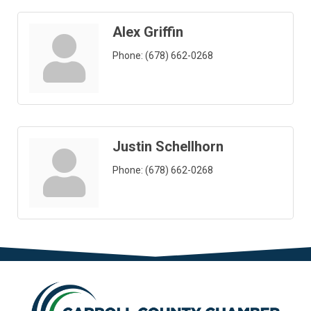
Alex Griffin
Phone:
(678) 662-0268
Justin Schellhorn
Phone:
(678) 662-0268