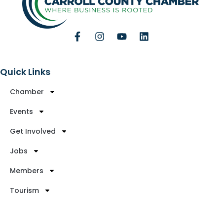
Quick Links
Chamber
Events
Get Involved
Jobs
Members
Tourism