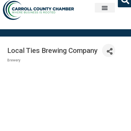
Get Involved
Local Ties Brewing Company
Brewery
Categories