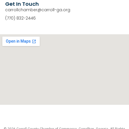
Get In Touch
carrollchamber@carroll-ga.org
(770) 832-2446
© 2026 Carroll County Chamber of Commerce, Carrollton, Georgia. All Rights