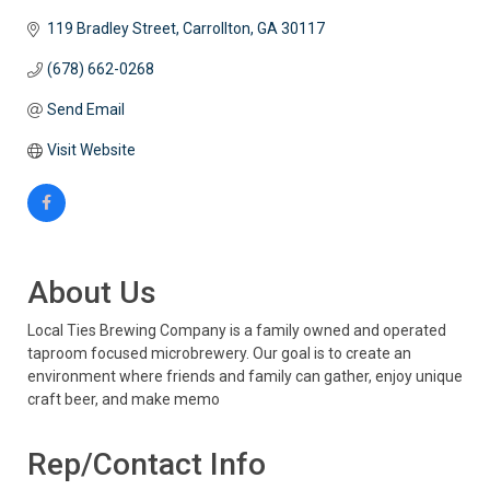
119 Bradley Street
Carrollton
GA
30117
(678) 662-0268
Send Email
Visit Website
About Us
Local Ties Brewing Company is a family owned and operated
taproom focused microbrewery. Our goal is to create an
environment where friends and family can gather, enjoy unique
craft beer, and make memo
Rep/Contact Info