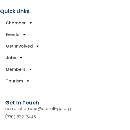
Quick Links
Chamber
Events
Get Involved
Jobs
Members
Tourism
Get In Touch
carrollchamber@carroll-ga.org
(770) 832-2446