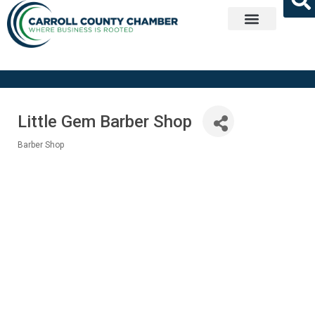
Get Involved
Little Gem Barber Shop
Barber Shop
Categories