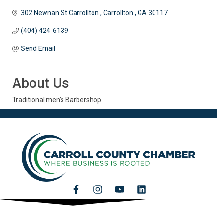
302 Newnan St Carrollton 
Carrollton 
GA
30117
(404) 424-6139
Send Email
About Us
Traditional men’s Barbershop