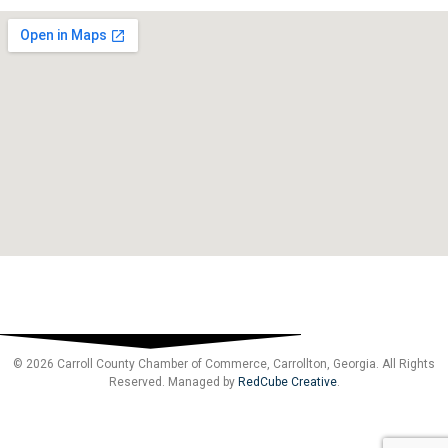
© 2026 Carroll County Chamber of Commerce, Carrollton, Georgia. All Rights
Reserved. Managed by
RedCube Creative
.