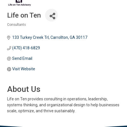
Life on Ten
Consultants
Categories
133 Turkey Creek Trl
Carrollton
GA
30117
(470) 418-6829
Send Email
Visit Website
About Us
Life on Ten provides consulting in operations, leadership,
systems thinking, and organizational design to help businesses
scale, optimize, and thrive sustainably.