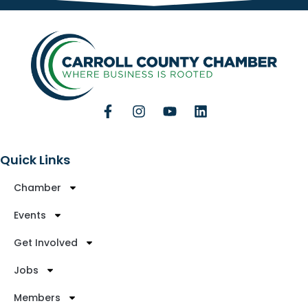
Quick Links
Chamber
Events
Get Involved
Jobs
Members