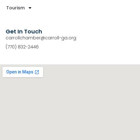
Tourism
Get In Touch
carrollchamber@carroll-ga.org
(770) 832-2446