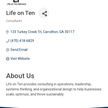
Life on Ten
Consultants
Categories
133 Turkey Creek Trl
Carrollton
GA
30117
(470) 418-6829
Send Email
Visit Website
About Us
Life on Ten provides consulting in operations, leadership,
systems thinking, and organizational design to help businesses
scale, optimize, and thrive sustainably.