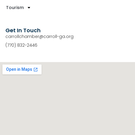
Tourism
Get In Touch
carrollchamber@carroll-ga.org
(770) 832-2446