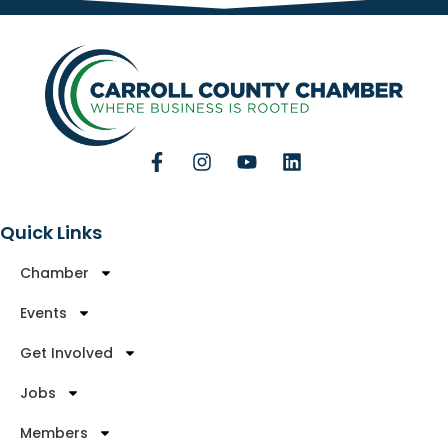
Quick Links
Chamber
Events
Get Involved
Jobs
Members