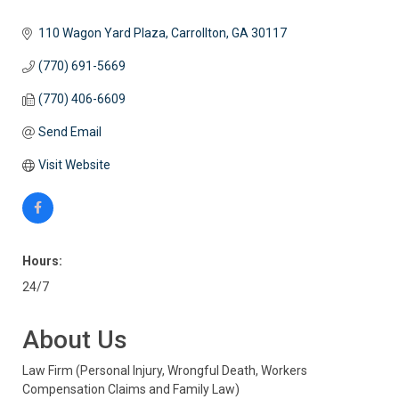
110 Wagon Yard Plaza
Carrollton
GA
30117
(770) 691-5669
(770) 406-6609
Send Email
Visit Website
Hours:
24/7
About Us
Law Firm (Personal Injury, Wrongful Death, Workers
Compensation Claims and Family Law)