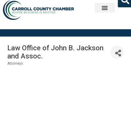
Get Involved
Law Office of John B. Jackson
and Assoc.
Attorneys
Categories