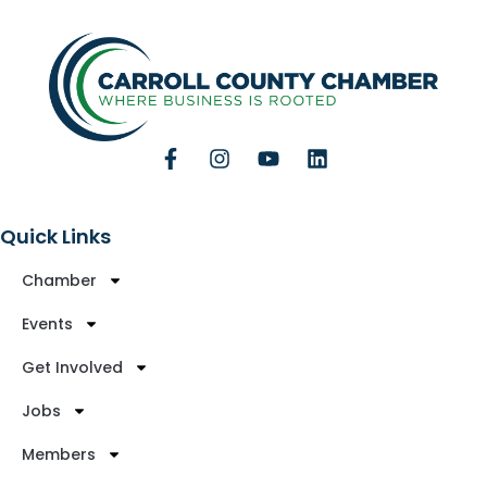
Quick Links
Chamber
Events
Get Involved
Jobs
Members