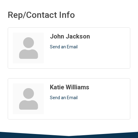
Rep/Contact Info
John Jackson
Send an Email
Katie Williams
Send an Email