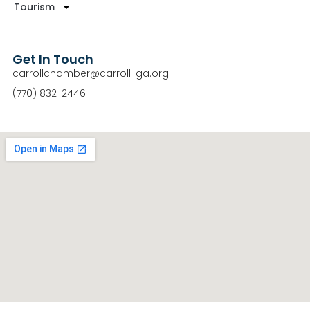
Tourism
Get In Touch
carrollchamber@carroll-ga.org
(770) 832-2446