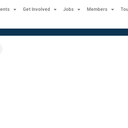
ents
Get Involved
Jobs
Members
Tou