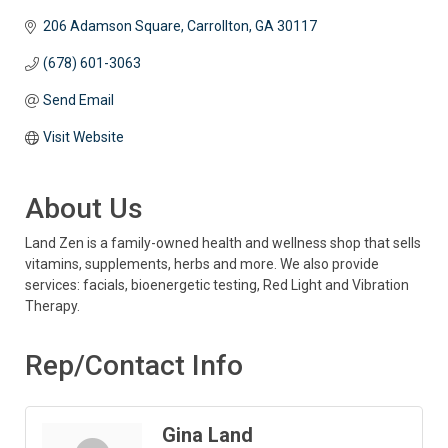
206 Adamson Square
Carrollton
GA
30117
(678) 601-3063
Send Email
Visit Website
About Us
Land Zen is a family-owned health and wellness shop that sells
vitamins, supplements, herbs and more. We also provide
services: facials, bioenergetic testing, Red Light and Vibration
Therapy.
Rep/Contact Info
Gina Land