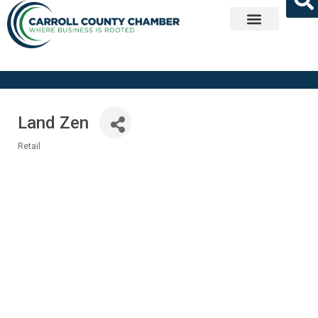
Get Involved
Land Zen
Retail
Categories