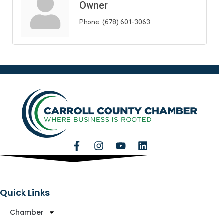
Owner
Phone:
(678) 601-3063
Quick Links
Chamber