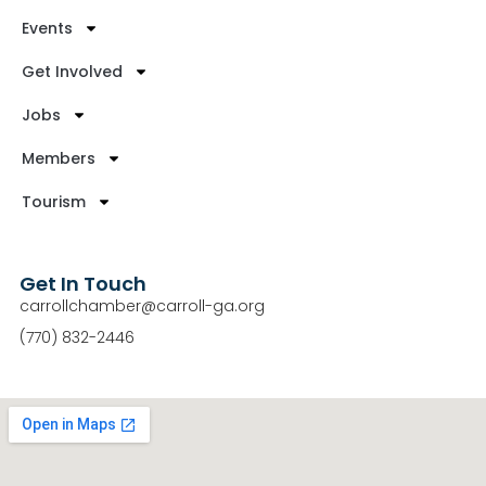
Events
Get Involved
Jobs
Members
Tourism
Get In Touch
carrollchamber@carroll-ga.org
(770) 832-2446