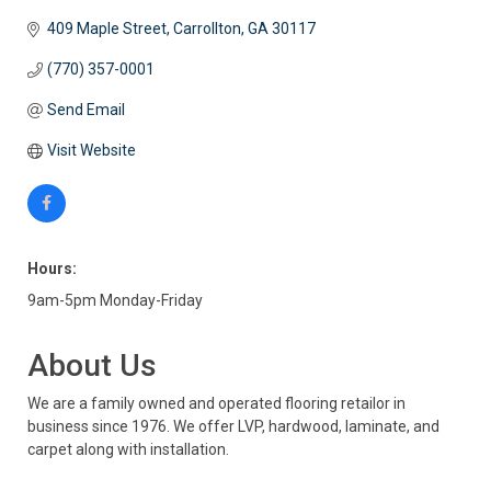
409 Maple Street
Carrollton
GA
30117
(770) 357-0001
Send Email
Visit Website
Hours:
9am-5pm Monday-Friday
About Us
We are a family owned and operated flooring retailor in
business since 1976. We offer LVP, hardwood, laminate, and
carpet along with installation.