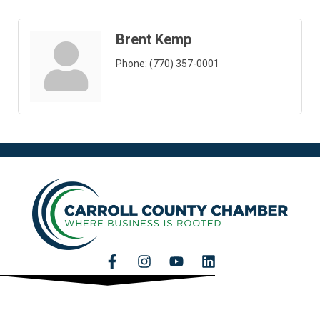
Brent Kemp
Phone:
(770) 357-0001