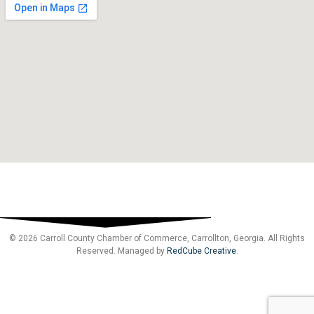
© 2026 Carroll County Chamber of Commerce, Carrollton, Georgia. All Rights
Reserved. Managed by
RedCube Creative
.