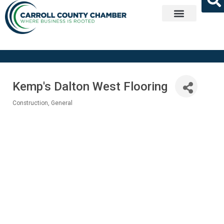
Get Involved
Kemp's Dalton West Flooring
Construction, General
Categories