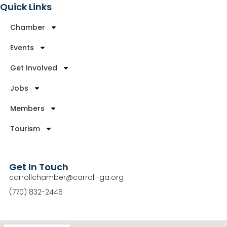
Quick Links
Chamber
Events
Get Involved
Jobs
Members
Tourism
Get In Touch
carrollchamber@carroll-ga.org
(770) 832-2446