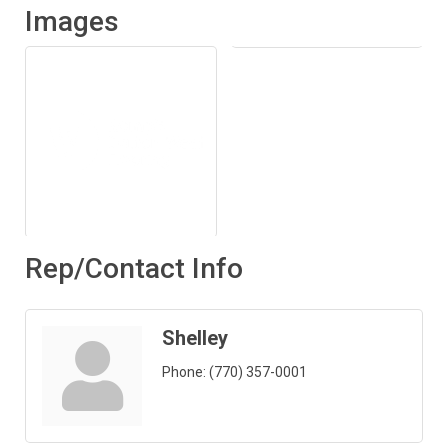
Images
Rep/Contact Info
Shelley
Phone:
(770) 357-0001