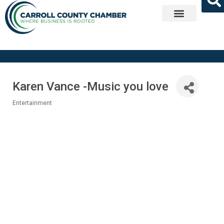
Get Involved
Karen Vance -Music you love
Entertainment
Categories