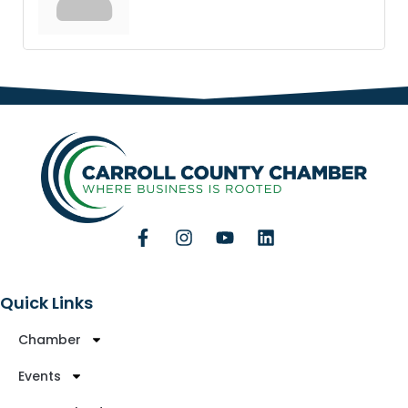
Quick Links
Chamber
Events