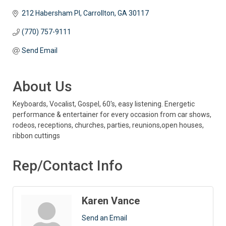
212 Habersham Pl
Carrollton
GA
30117 
(770) 757-9111
Send Email
About Us
Keyboards, Vocalist, Gospel, 60's, easy listening. Energetic
performance & entertainer for every occasion from car shows,
rodeos, receptions, churches, parties, reunions,open houses,
ribbon cuttings
Rep/Contact Info
Karen Vance
Send an Email