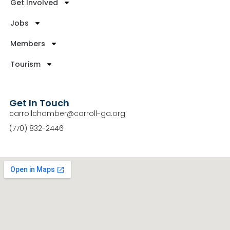
Get Involved
Jobs
Members
Tourism
Get In Touch
carrollchamber@carroll-ga.org
(770) 832-2446