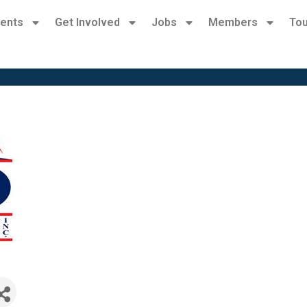
ents
Get Involved
Jobs
Members
Tou