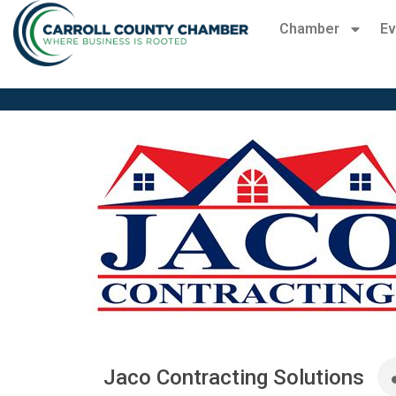
Chamber
Ev
Jaco Contracting Solutions