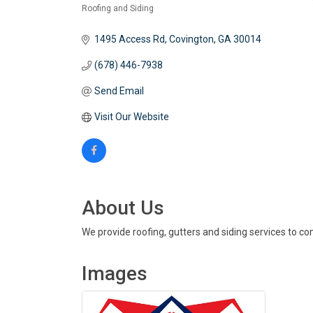
Roofing and Siding
Categories
1495 Access Rd
Covington
GA
30014
(678) 446-7938
Send Email
Visit Our Website
About Us
We provide roofing, gutters and siding services to co
Images