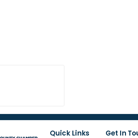
Quick Links
Get In T