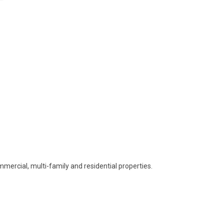
mmercial, multi-family and residential properties.