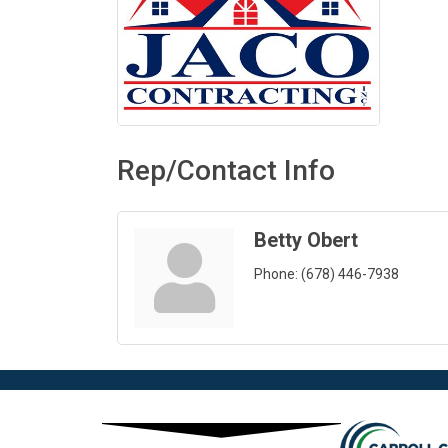
Rep/Contact Info
Betty Obert
Phone:
(678) 446-7938