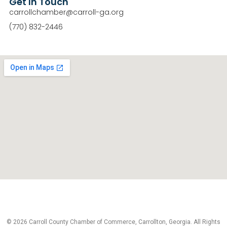
Get In Touch
carrollchamber@carroll-ga.org
(770) 832-2446
© 2026 Carroll County Chamber of Commerce, Carrollton, Georgia. All Rights