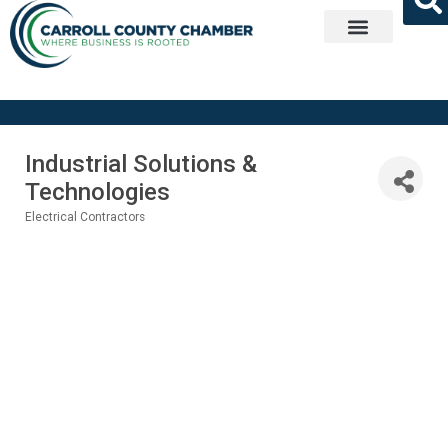
Get Involved
Industrial Solutions &
Technologies
Electrical Contractors
Categories