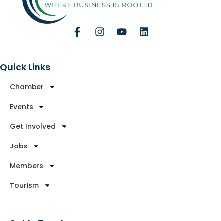
Quick Links
Chamber
Events
Get Involved
Jobs
Members
Tourism