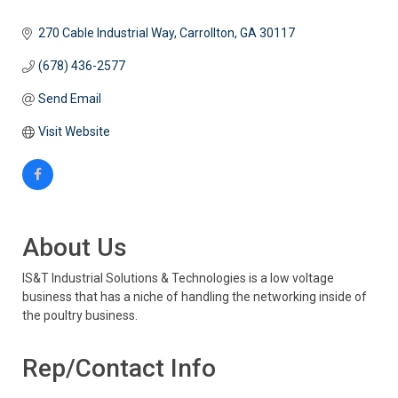
270 Cable Industrial Way
Carrollton
GA
30117
(678) 436-2577
Send Email
Visit Website
About Us
IS&T Industrial Solutions & Technologies is a low voltage
business that has a niche of handling the networking inside of
the poultry business.
Rep/Contact Info