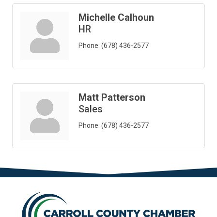
Michelle Calhoun
HR
Phone:
(678) 436-2577
Matt Patterson
Sales
Phone:
(678) 436-2577