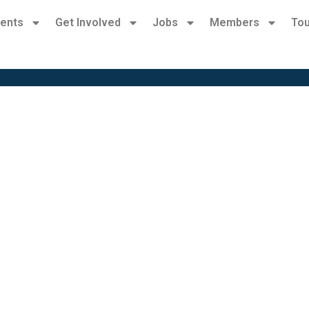
ents
Get Involved
Jobs
Members
Tou