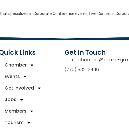
 that specializes in Corporate Conference events, Live Concerts, Corpor
Quick Links
Get In Touch
carrollchamber@carroll-ga.
Chamber
(770) 832-2446
Events
Get Involved
Jobs
Members
Tourism