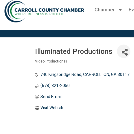
Chamber
Ev
Illuminated Productions
Video Productionss
Categories
740 Kingsbridge Road
CARROLLTON
GA
30117
(678) 821-2050
Send Email
Visit Website