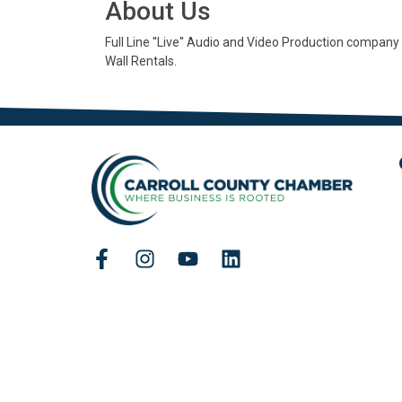
About Us
Full Line ''Live'' Audio and Video Production company
Wall Rentals.