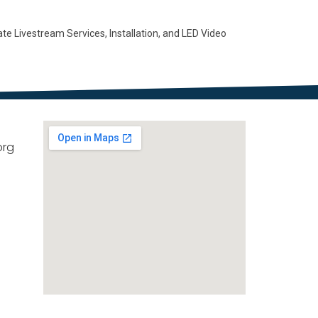
ate Livestream Services, Installation, and LED Video
org