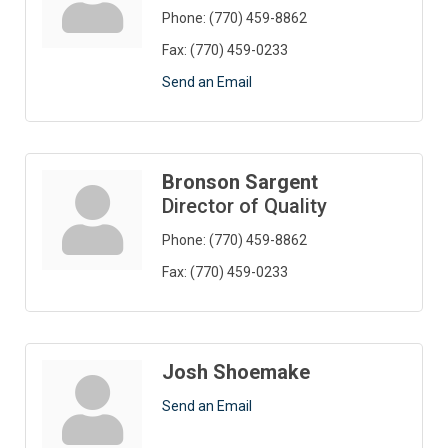
Phone:
(770) 459-8862
Fax:
(770) 459-0233
Send an Email
Bronson Sargent
Director of Quality
Phone:
(770) 459-8862
Fax:
(770) 459-0233
Josh Shoemake
Send an Email