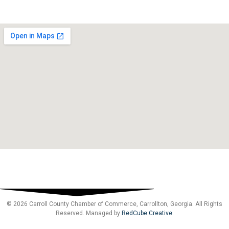
© 2026 Carroll County Chamber of Commerce, Carrollton, Georgia. All Rights
Reserved. Managed by
RedCube Creative
.