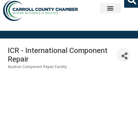
Get Involved
ICR - International Component
Repair
Aviation Component Repair Facility
Categories