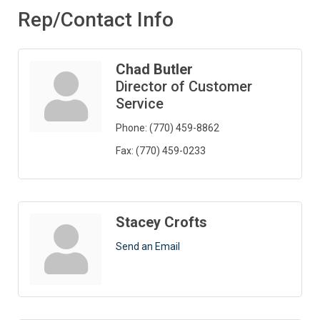
Rep/Contact Info
Chad Butler
Director of Customer
Service
Phone:
(770) 459-8862
Fax:
(770) 459-0233
Stacey Crofts
Send an Email