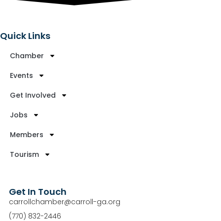
Quick Links
Chamber
Events
Get Involved
Jobs
Members
Tourism
Get In Touch
carrollchamber@carroll-ga.org
(770) 832-2446