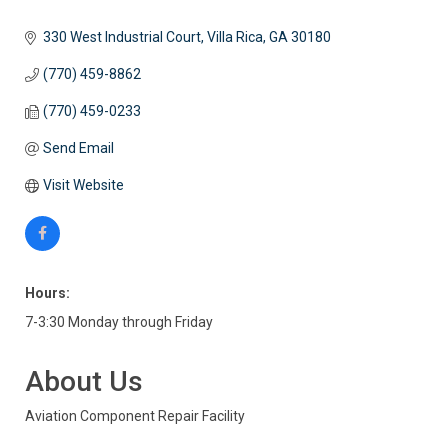
330 West Industrial Court
Villa Rica
GA
30180
(770) 459-8862
(770) 459-0233
Send Email
Visit Website
Hours:
7-3:30 Monday through Friday
About Us
Aviation Component Repair Facility