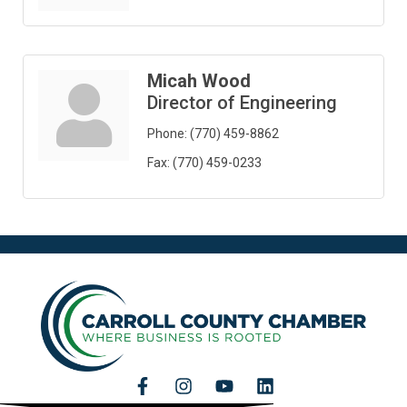
Micah Wood
Director of Engineering
Phone:
(770) 459-8862
Fax:
(770) 459-0233