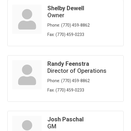
Shelby Dewell
Owner
Phone:
(770) 459-8862
Fax:
(770) 459-0233
Randy Feenstra
Director of Operations
Phone:
(770) 459-8862
Fax:
(770) 459-0233
Josh Paschal
GM