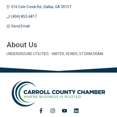
516 Cole Creek Rd.
Dallas
GA
30157
(404) 852-6817
Send Email
About Us
UNDERGROUND UTILITIES - WATER, SEWER, STORM DRAIN