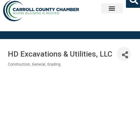
Get Involved
HD Excavations & Utilities, LLC
Construction, General
Grading
Categories