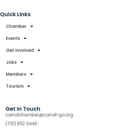
Quick Links
Chamber
Events
Get Involved
Jobs
Members
Tourism
Get In Touch
carrollchamber@carroll-ga.org
(770) 832-2446