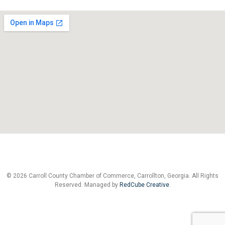
© 2026 Carroll County Chamber of Commerce, Carrollton, Georgia. All Rights
Reserved. Managed by
RedCube Creative
.