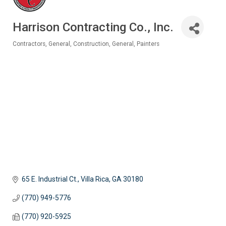
Harrison Contracting Co., Inc.
Contractors, General
Construction, General
Painters
Categories
65 E. Industrial Ct.
Villa Rica
GA
30180
(770) 949-5776
(770) 920-5925