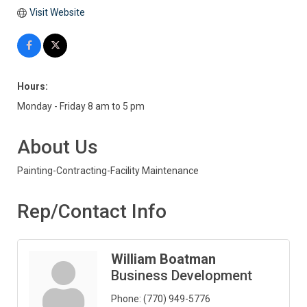
Visit Website
Hours:
Monday - Friday 8 am to 5 pm
About Us
Painting-Contracting-Facility Maintenance
Rep/Contact Info
William Boatman
Business Development
Phone:
(770) 949-5776