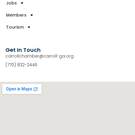
Jobs
Members
Tourism
Get In Touch
carrollchamber@carroll-ga.org
(770) 832-2446