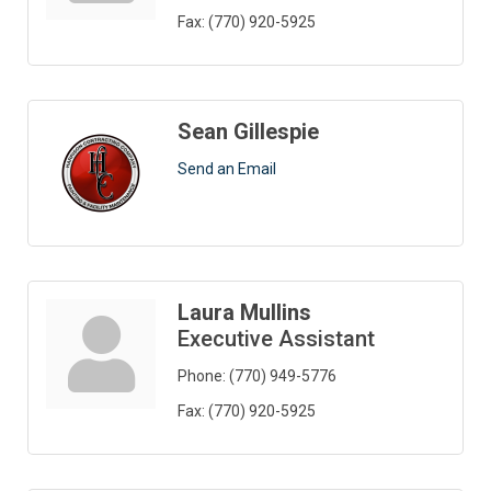
Fax:
(770) 920-5925
Sean Gillespie
Send an Email
Laura Mullins
Executive Assistant
Phone:
(770) 949-5776
Fax:
(770) 920-5925