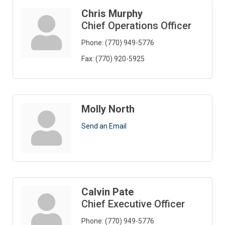
Chris Murphy
Chief Operations Officer
Phone:
(770) 949-5776
Fax:
(770) 920-5925
Molly North
Send an Email
Calvin Pate
Chief Executive Officer
Phone:
(770) 949-5776