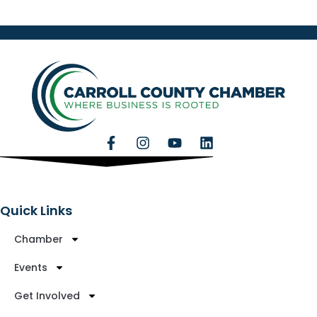
Quick Links
Chamber
Events
Get Involved