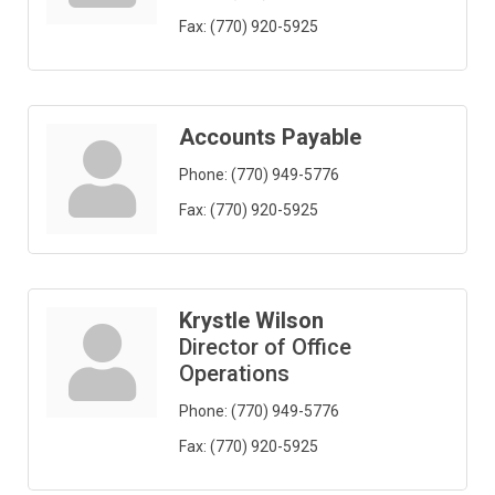
Fax:
(770) 920-5925
Accounts Payable
Phone:
(770) 949-5776
Fax:
(770) 920-5925
Krystle Wilson
Director of Office
Operations
Phone:
(770) 949-5776
Fax:
(770) 920-5925