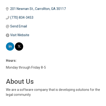
201 Newnan St.
Carrollton
GA
30117
(770) 834-3453
Send Email
Visit Website
Hours:
Monday through Friday 8-5
About Us
We are a software company that is developing solutions for the
legal community.