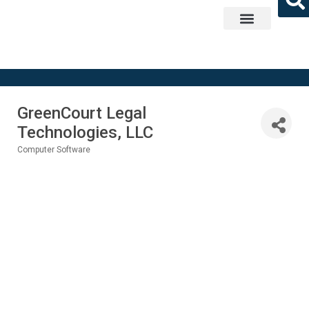
Get Involved
GreenCourt Legal
Technologies, LLC
Computer Software
Categories