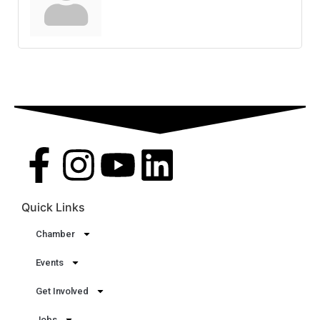
Quick Links
Chamber
Events
Get Involved
Jobs