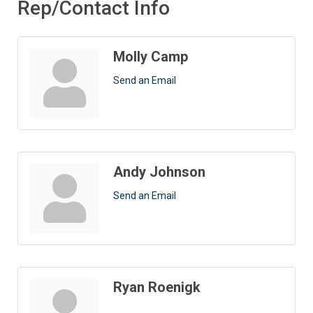
Rep/Contact Info
Molly Camp
Send an Email
Andy Johnson
Send an Email
Ryan Roenigk