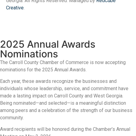
Georgia. All Rights Reserved. Managed by
RedCube
Creative
.
2025 Annual Awards
Nominations
The Carroll County Chamber of Commerce is now accepting
nominations for the 2025 Annual Awards.
Each year, these awards recognize the businesses and
individuals whose leadership, service, and commitment have
made a lasting impact on Carroll County and West Georgia.
Being nominated—and selected—is a meaningful distinction
among peers and a celebration of the strength of our business
community.
Award recipients will be honored during the Chamber’s Annual