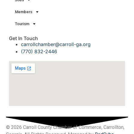
Members
Tourism
Get In Touch
carrollchamber@carroll-ga.org
(770) 832-2446
© 2026 Carroll County Chamber of Commerce, Carrollton,