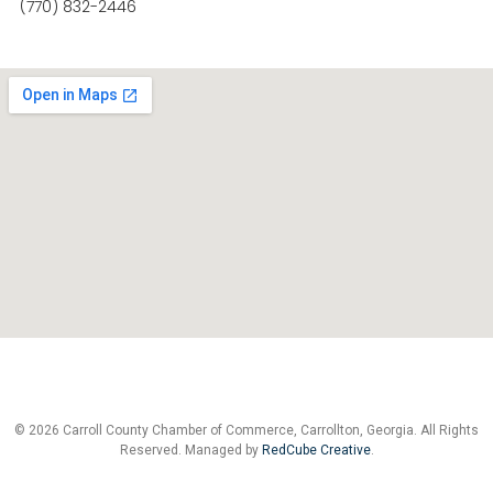
(770) 832-2446
© 2026 Carroll County Chamber of Commerce, Carrollton, Georgia. All Rights
Reserved. Managed by
RedCube Creative
.