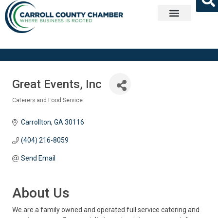
Get Involved
Great Events, Inc
Caterers and Food Service
Categories
Carrollton
GA
30116
(404) 216-8059
Send Email
About Us
We are a family owned and operated full service catering and