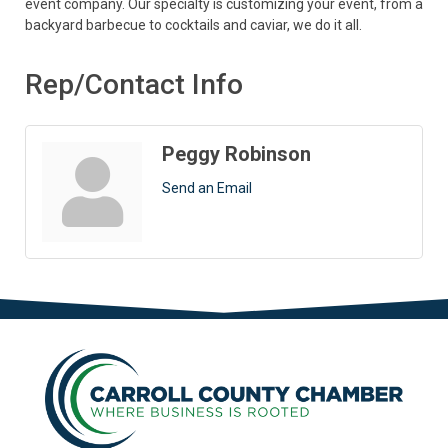
event company. Our specialty is customizing your event, from a
backyard barbecue to cocktails and caviar, we do it all.
Rep/Contact Info
Peggy Robinson
Send an Email