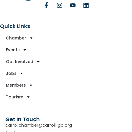
Quick Links
Chamber
Events
Get Involved
Jobs
Members
Tourism
Get In Touch
carrollchamber@carroll-ga.org