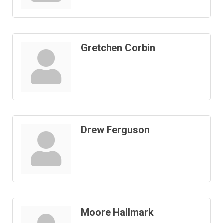
Gretchen Corbin
Drew Ferguson
Moore Hallmark