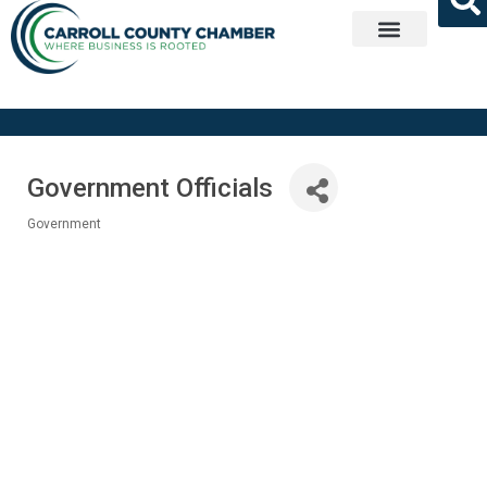
Get Involved
Government Officials
Government
Categories