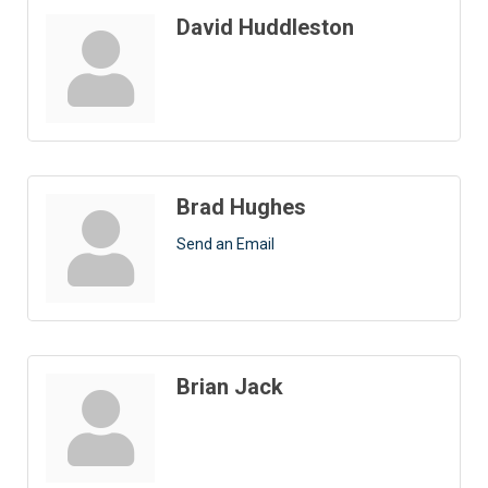
David Huddleston
Brad Hughes
Send an Email
Brian Jack