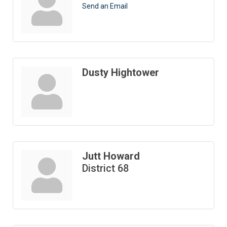
Send an Email
Dusty Hightower
Jutt Howard
District 68