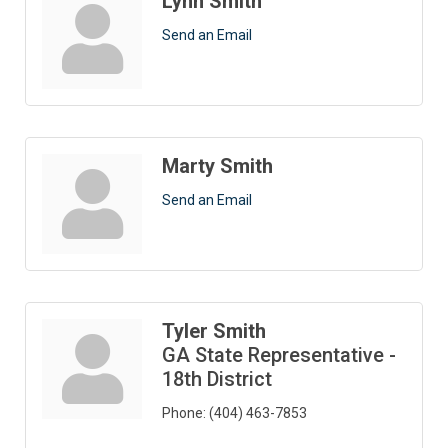
Lynn Smith
Send an Email
Marty Smith
Send an Email
Tyler Smith
GA State Representative -
18th District
Phone:
(404) 463-7853