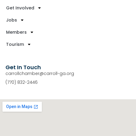
Get Involved
Jobs
Members
Tourism
Get In Touch
carrollchamber@carroll-ga.org
(770) 832-2446