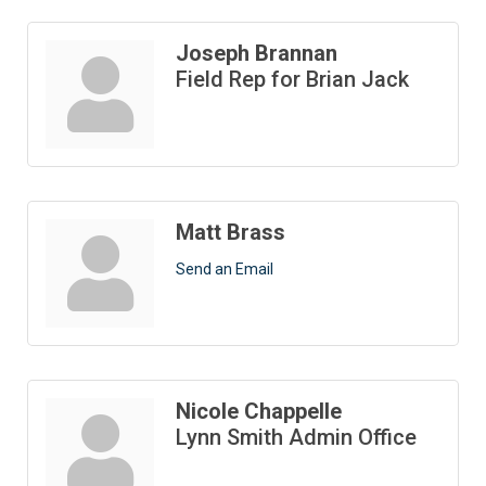
Joseph Brannan
Field Rep for Brian Jack
Matt Brass
Send an Email
Nicole Chappelle
Lynn Smith Admin Office