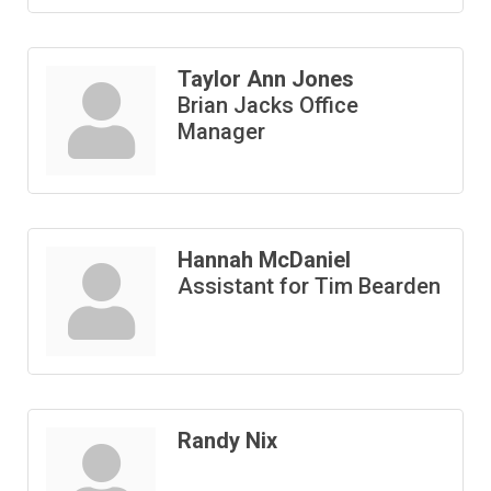
Taylor Ann Jones
Brian Jacks Office
Manager
Hannah McDaniel
Assistant for Tim Bearden
Randy Nix