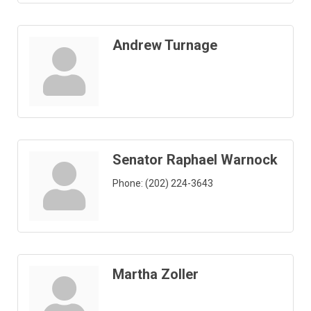
Andrew Turnage
Senator Raphael Warnock
Phone:
(202) 224-3643
Martha Zoller