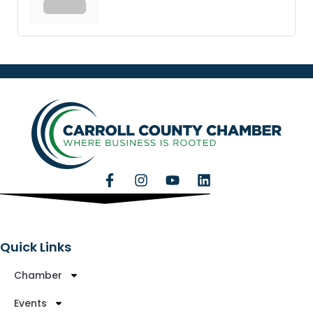
Quick Links
Chamber
Events