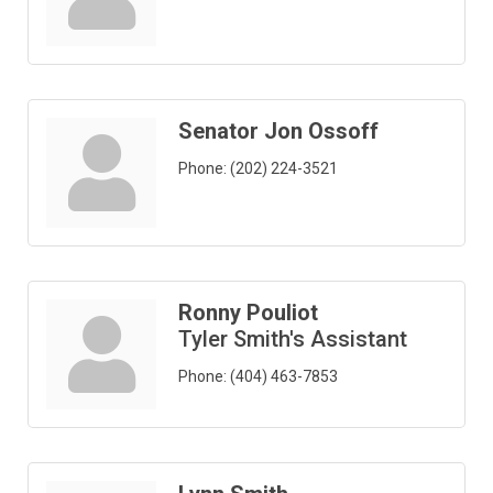
Senator Jon Ossoff
Phone:
(202) 224-3521
Ronny Pouliot
Tyler Smith's Assistant
Phone:
(404) 463-7853