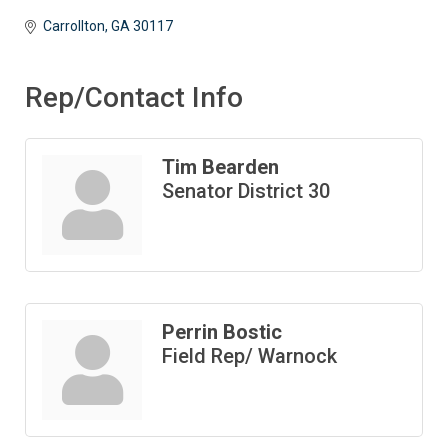
Carrollton
GA
30117 
Rep/Contact Info
Tim Bearden
Senator District 30
Perrin Bostic
Field Rep/ Warnock