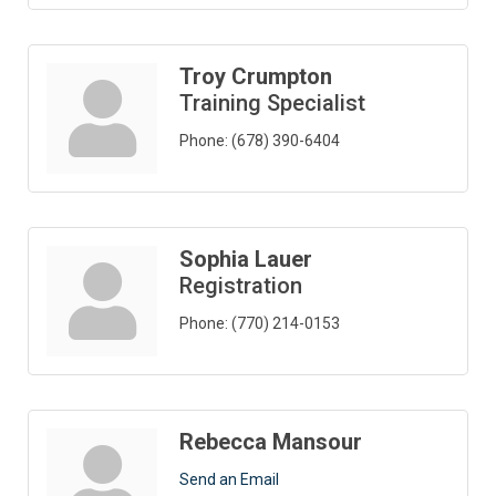
Troy Crumpton
Training Specialist
Phone:
(678) 390-6404
Sophia Lauer
Registration
Phone:
(770) 214-0153
Rebecca Mansour
Send an Email