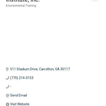
Environmental Training
Categories
511 Stadium Drive
Carrollton
GA
30117
(770) 214-0153
-
Send Email
Visit Website