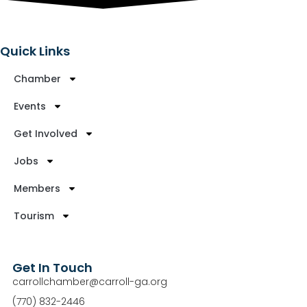
Quick Links
Chamber
Events
Get Involved
Jobs
Members
Tourism
Get In Touch
carrollchamber@carroll-ga.org
(770) 832-2446