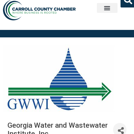
Get Involved
Georgia Water and Wastewater
Institute, Inc.