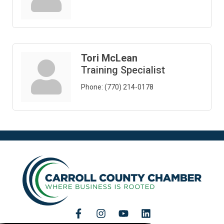
Tori McLean
Training Specialist
Phone:
(770) 214-0178