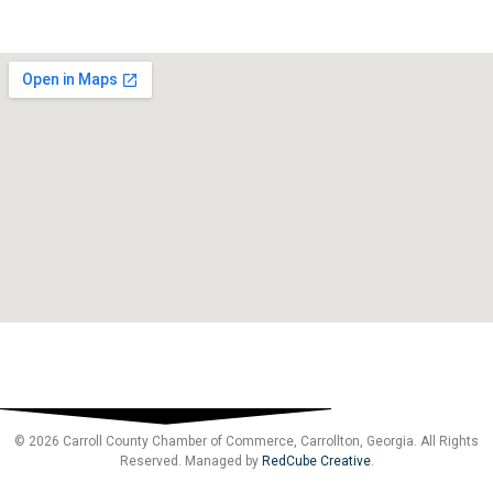
© 2026 Carroll County Chamber of Commerce, Carrollton, Georgia. All Rights
Reserved. Managed by
RedCube Creative
.