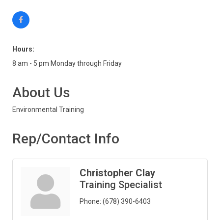
Hours:
8 am - 5 pm Monday through Friday
About Us
Environmental Training
Rep/Contact Info
Christopher Clay
Training Specialist
Phone:
(678) 390-6403