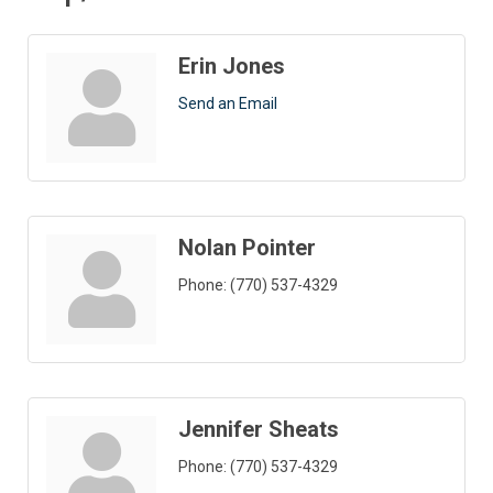
Erin Jones
Send an Email
Nolan Pointer
Phone:
(770) 537-4329
Jennifer Sheats
Phone:
(770) 537-4329