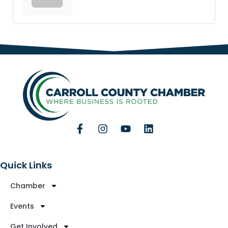
Quick Links
Chamber
Events
Get Involved