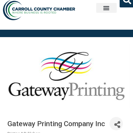
Get Involved
Gateway Printing Company Inc