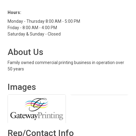
Hours:
Monday - Thursday 8:00 AM - 5:00 PM
Friday - 8:00 AM - 4:00 PM
Saturday & Sunday - Closed
About Us
Family owned commercial printing business in operation over
50 years
Images
Rep/Contact Info