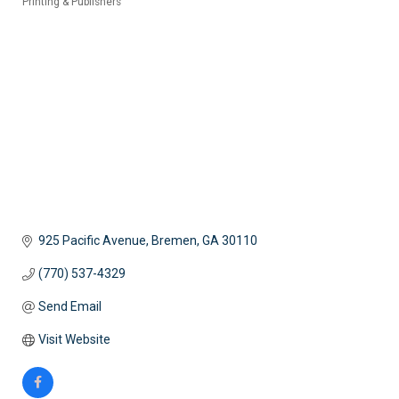
Printing & Publishers
Categories
925 Pacific Avenue
Bremen
GA
30110
(770) 537-4329
Send Email
Visit Website