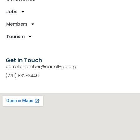
Jobs
Members
Tourism
Get In Touch
carrollchamber@carroll-ga.org
(770) 832-2446