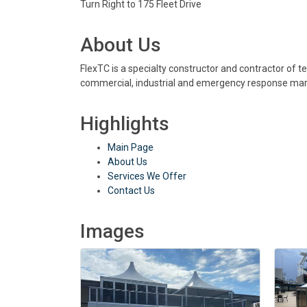
Turn Right to 175 Fleet Drive
About Us
FlexTC is a specialty constructor and contractor of te
commercial, industrial and emergency response mar
Highlights
Main Page
About Us
Services We Offer
Contact Us
Images