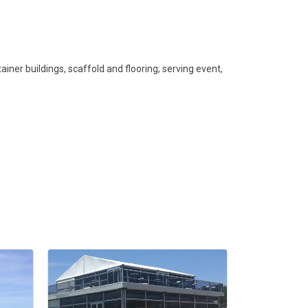
iner buildings, scaffold and flooring; serving event,