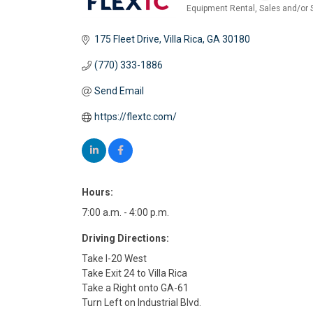
Equipment Rental, Sales and/or 
Categories
175 Fleet Drive
Villa Rica
GA
30180
(770) 333-1886
Send Email
https://flextc.com/
Hours:
7:00 a.m. - 4:00 p.m.
Driving Directions:
Take I-20 West
Take Exit 24 to Villa Rica
Take a Right onto GA-61
Turn Left on Industrial Blvd.