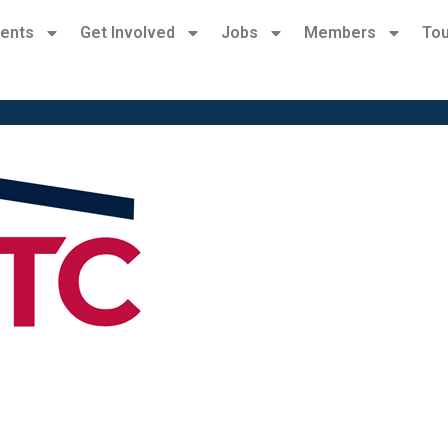
ents
Get Involved
Jobs
Members
Tou