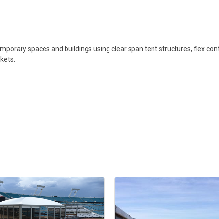
mporary spaces and buildings using clear span tent structures, flex conta
kets.