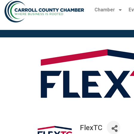
Chamber
Ev
FlexTC