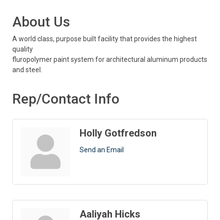
About Us
A world class, purpose built facility that provides the highest
quality
fluropolymer paint system for architectural aluminum products
and steel.
Rep/Contact Info
Holly Gotfredson
Send an Email
Aaliyah Hicks