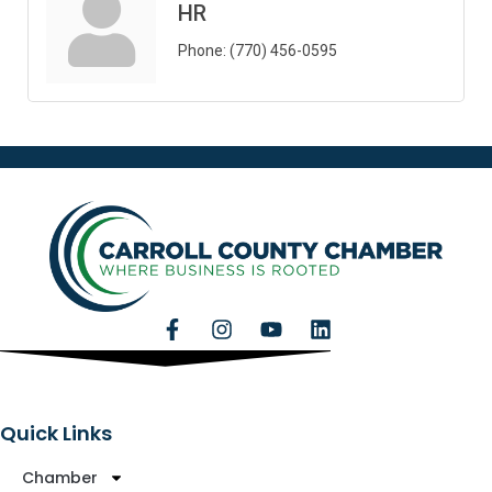
HR
Phone:
(770) 456-0595
Quick Links
Chamber