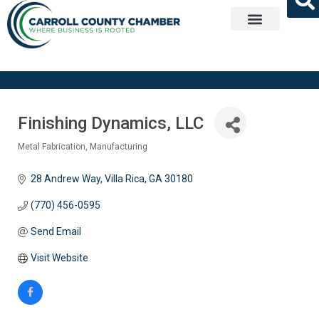
Get Involved
Finishing Dynamics, LLC
Metal Fabrication
Manufacturing
Categories
28 Andrew Way
Villa Rica
GA
30180
(770) 456-0595
Send Email
Visit Website