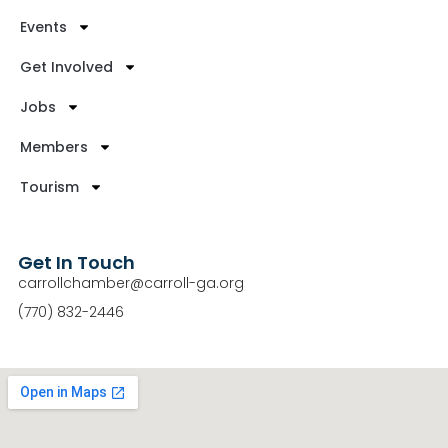
Events
Get Involved
Jobs
Members
Tourism
Get In Touch
carrollchamber@carroll-ga.org
(770) 832-2446