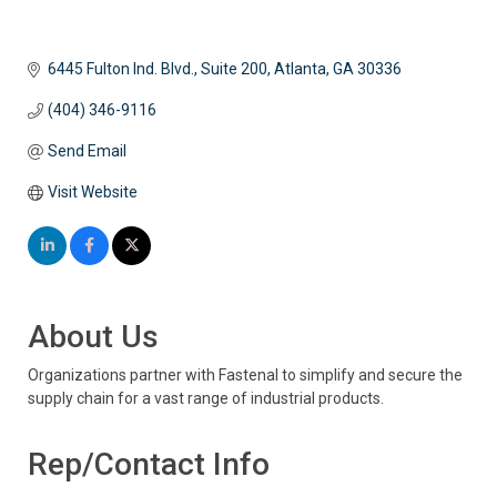
6445 Fulton Ind. Blvd., Suite 200
Atlanta
GA
30336
(404) 346-9116
Send Email
Visit Website
About Us
Organizations partner with Fastenal to simplify and secure the
supply chain for a vast range of industrial products.
Rep/Contact Info