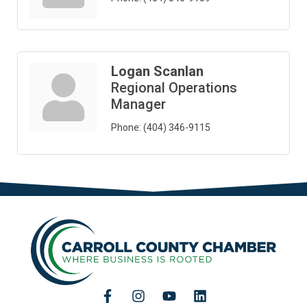
Logan Scanlan
Regional Operations
Manager
Phone:
(404) 346-9115