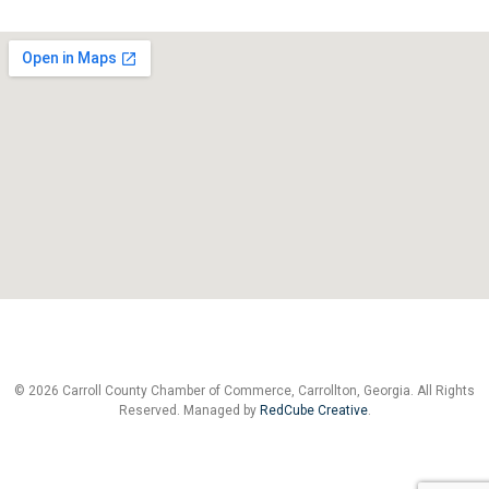
© 2026 Carroll County Chamber of Commerce, Carrollton, Georgia. All Rights
Reserved. Managed by
RedCube Creative
.