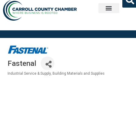
Get Involved
Fastenal
Industrial Service & Supply
Building Materials and Supplies
Categories