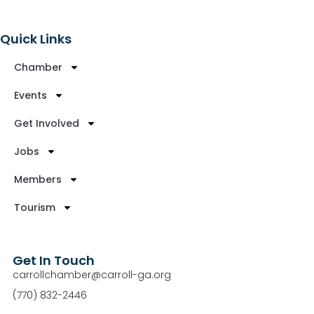
Quick Links
Chamber
Events
Get Involved
Jobs
Members
Tourism
Get In Touch
carrollchamber@carroll-ga.org
(770) 832-2446