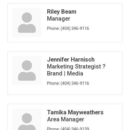
Riley Beam
Manager
Phone:
(404) 346-9116
Jennifer Harnisch
Marketing Strategist ?
Brand | Media
Phone:
(404) 346-9116
Tamika Mayweathers
Area Manager
Phone:
(404) 346-9139