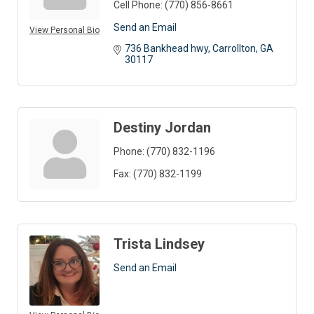
Cell Phone:
(770) 856-8661
Send an Email
View Personal Bio
736 Bankhead hwy
Carrollton
GA
30117
Destiny Jordan
Phone:
(770) 832-1196
Fax:
(770) 832-1199
Trista Lindsey
Send an Email