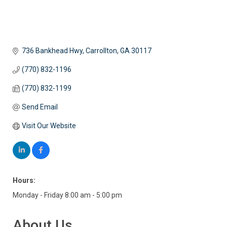
736 Bankhead Hwy
Carrollton
GA
30117
(770) 832-1196
(770) 832-1199
Send Email
Visit Our Website
Hours:
Monday - Friday 8:00 am - 5:00 pm
About Us