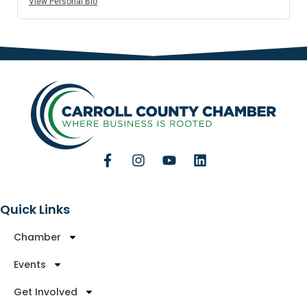
View Personal Bio
Quick Links
Chamber
Events
Get Involved