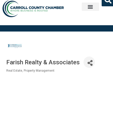
Get Involved
Farish Realty & Associates
Real Estate
Property Management
Categories