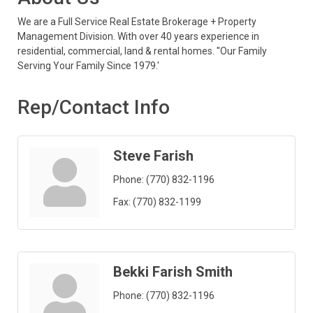
We are a Full Service Real Estate Brokerage + Property
Management Division. With over 40 years experience in
residential, commercial, land & rental homes. ''Our Family
Serving Your Family Since 1979.'
Rep/Contact Info
Steve Farish
Phone:
(770) 832-1196
Fax:
(770) 832-1199
Bekki Farish Smith
Phone:
(770) 832-1196