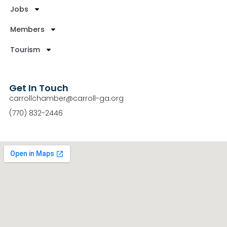
Jobs
Members
Tourism
Get In Touch
carrollchamber@carroll-ga.org
(770) 832-2446