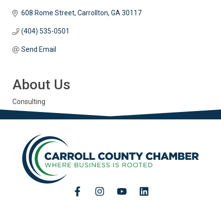
608 Rome Street
Carrollton
GA
30117
(404) 535-0501
Send Email
About Us
Consulting