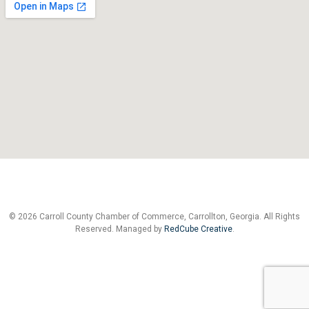
© 2026 Carroll County Chamber of Commerce, Carrollton, Georgia. All Rights
Reserved. Managed by
RedCube Creative
.