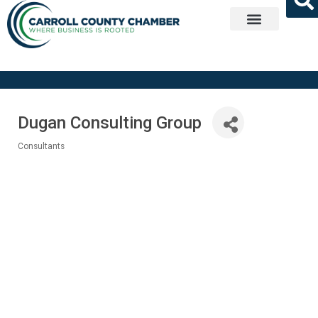
Get Involved
Dugan Consulting Group
Consultants
Categories