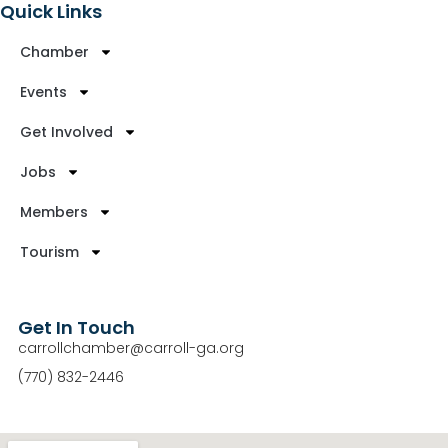
Quick Links
Chamber
Events
Get Involved
Jobs
Members
Tourism
Get In Touch
carrollchamber@carroll-ga.org
(770) 832-2446