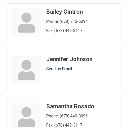
Bailey Cintron
Phone:
(678) 715-6094
Fax:
(678) 449-3117
Jennifer Johnson
Send an Email
Samantha Rosado
Phone:
(678) 449-3096
Fax:
(678) 449-3117