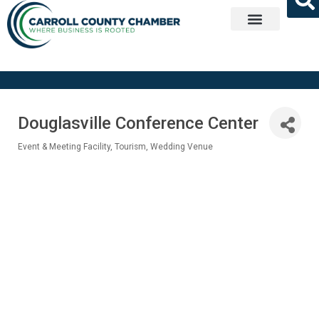
Get Involved
Douglasville Conference Center
Event & Meeting Facility
Tourism
Wedding Venue
Categories