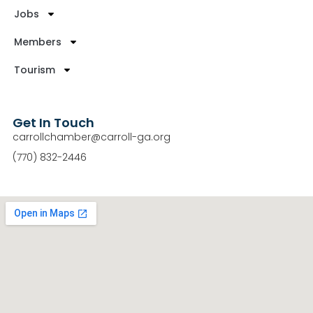
Jobs
Members
Tourism
Get In Touch
carrollchamber@carroll-ga.org
(770) 832-2446