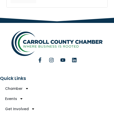
Quick Links
Chamber
Events
Get Involved