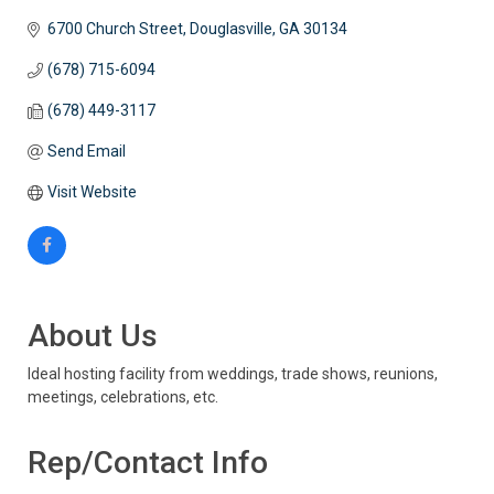
6700 Church Street
Douglasville
GA
30134
(678) 715-6094
(678) 449-3117
Send Email
Visit Website
About Us
Ideal hosting facility from weddings, trade shows, reunions,
meetings, celebrations, etc.
Rep/Contact Info