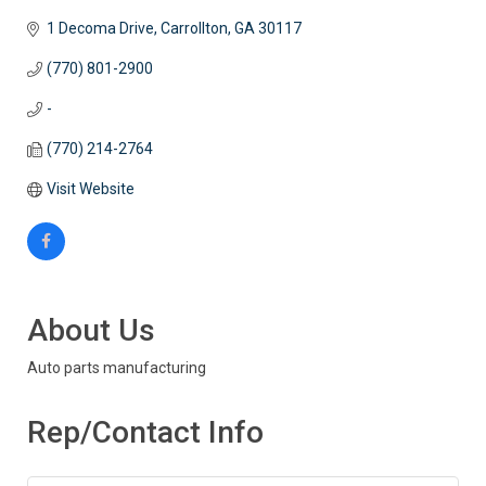
1 Decoma Drive
Carrollton
GA
30117
(770) 801-2900
-
(770) 214-2764
Visit Website
About Us
Auto parts manufacturing
Rep/Contact Info