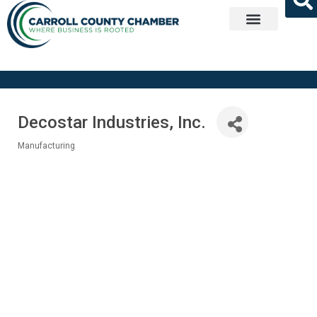
Get Involved
Decostar Industries, Inc.
Manufacturing
Categories