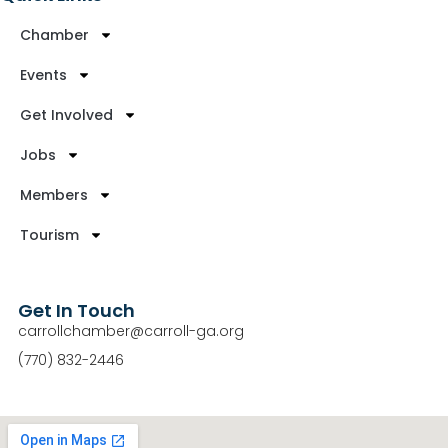
Chamber
Events
Get Involved
Jobs
Members
Tourism
Get In Touch
carrollchamber@carroll-ga.org
(770) 832-2446