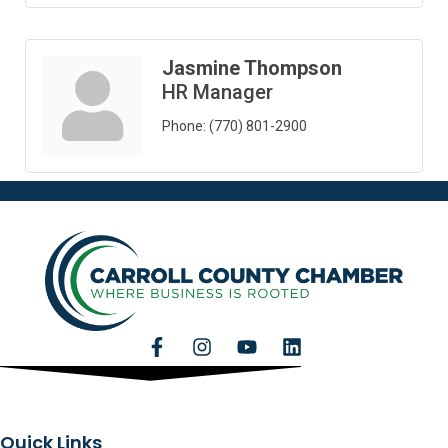
Jasmine Thompson
HR Manager
Phone:
(770) 801-2900
Quick Links