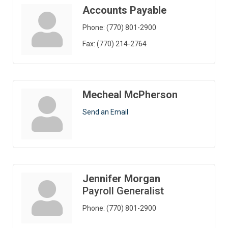
Accounts Payable
Phone:
(770) 801-2900
Fax:
(770) 214-2764
Mecheal McPherson
Send an Email
Jennifer Morgan
Payroll Generalist
Phone:
(770) 801-2900