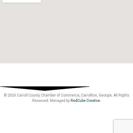
© 2026 Carroll County Chamber of Commerce, Carrollton, Georgia. All Rights
Reserved. Managed by
RedCube Creative
.