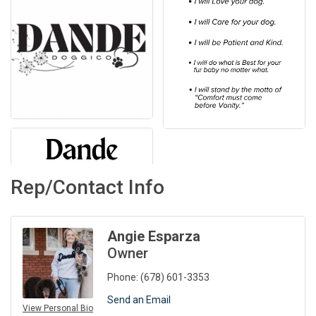
Rep/Contact Info
Angie Esparza
Owner
Phone:
(678) 601-3353
Send an Email
View Personal Bio