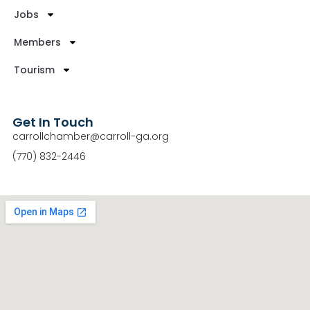
Jobs
Members
Tourism
Get In Touch
carrollchamber@carroll-ga.org
(770) 832-2446