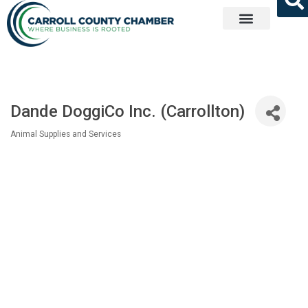
Get Involved
Dande DoggiCo Inc. (Carrollton)
Animal Supplies and Services
Categories