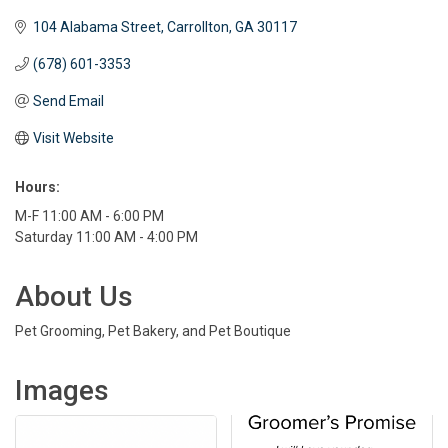
104 Alabama Street
Carrollton
GA
30117 
(678) 601-3353
Send Email
Visit Website
Hours:
M-F 11:00 AM - 6:00 PM
Saturday 11:00 AM - 4:00 PM
About Us
Pet Grooming, Pet Bakery, and Pet Boutique
Images