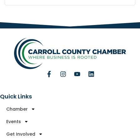
Quick Links
Chamber
Events
Get Involved