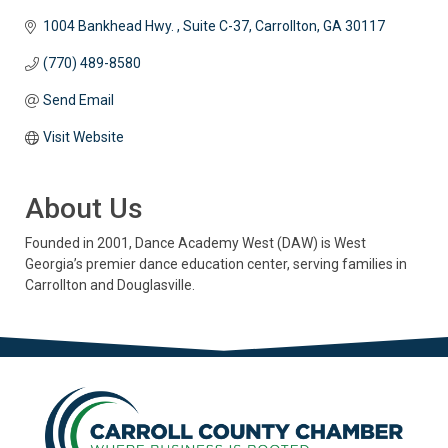
1004 Bankhead Hwy. 
Suite C-37
Carrollton
GA
30117
(770) 489-8580
Send Email
Visit Website
About Us
Founded in 2001, Dance Academy West (DAW) is West
Georgia’s premier dance education center, serving families in
Carrollton and Douglasville.