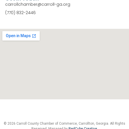
carrollchamber@carroll-ga.org
(770) 832-2446
© 2026 Carroll County Chamber of Commerce, Carrollton, Georgia. All Rights
Reserved. Managed by
RedCube Creative
.