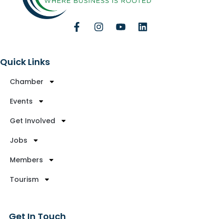
Quick Links
Chamber
Events
Get Involved
Jobs
Members
Tourism
Get In Touch