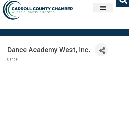
Get Involved
Dance Academy West, Inc.
Dance
Categories