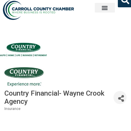
Get Involved
Country Financial- Wayne Crook
Agency
Insurance
Categories