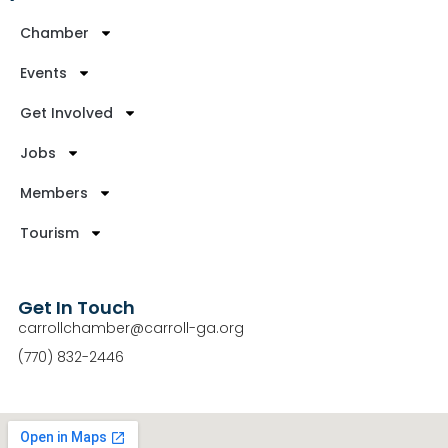
Chamber
Events
Get Involved
Jobs
Members
Tourism
Get In Touch
carrollchamber@carroll-ga.org
(770) 832-2446