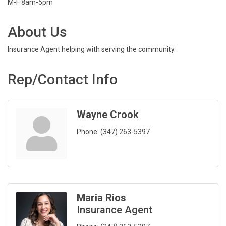
M-F 8am-5pm
About Us
Insurance Agent helping with serving the community.
Rep/Contact Info
Wayne Crook
Phone:
(347) 263-5397
Maria Rios
Insurance Agent