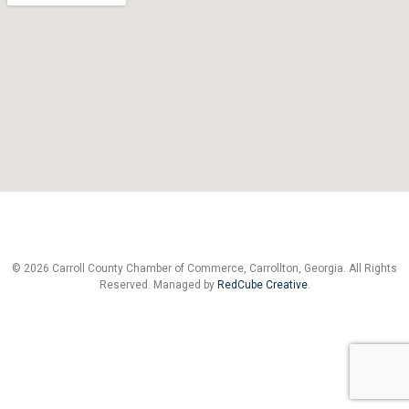
© 2026 Carroll County Chamber of Commerce, Carrollton, Georgia. All Rights
Reserved. Managed by
RedCube Creative
.