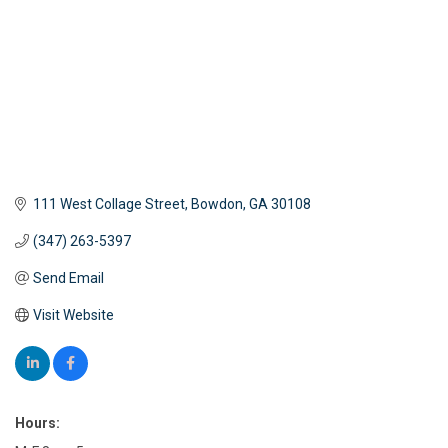
111 West Collage Street
Bowdon
GA
30108
(347) 263-5397
Send Email
Visit Website
Hours: