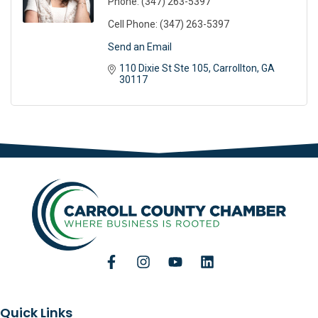
Phone:
(347) 263-5397
Cell Phone:
(347) 263-5397
Send an Email
110 Dixie St Ste 105
Carrollton
GA
30117
Quick Links