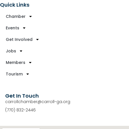
Quick Links
Chamber
Events
Get Involved
Jobs
Members
Tourism
Get In Touch
carrollchamber@carroll-ga.org
(770) 832-2446