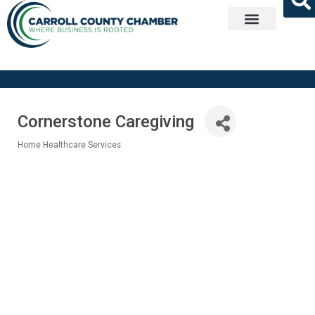
Get Involved
Cornerstone Caregiving
Home Healthcare Services
Categories