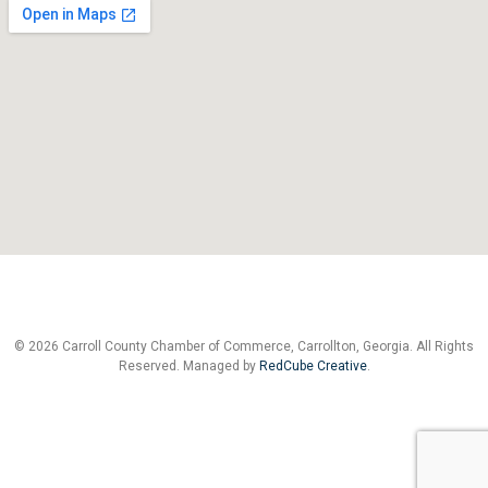
© 2026 Carroll County Chamber of Commerce, Carrollton, Georgia. All Rights
Reserved. Managed by
RedCube Creative
.