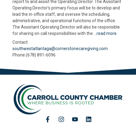
report to and assist the Operating Director. The Assistant
Operating Director’s primary focus will be to develop and
lead the in-office staff, and oversee the scheduling,
administrative, and operational functions of the office.
The Assistant Operating Director will also be responsible
for sharing on-call responsibilities with the
...
read more
Contact:
southwestatlantaga@cornerstonecaregiving.com
Phone:(678) 891-6096