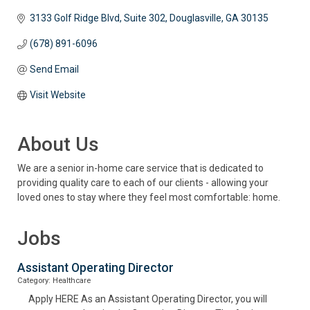
3133 Golf Ridge Blvd
Suite 302
Douglasville
GA
30135
(678) 891-6096
Send Email
Visit Website
About Us
We are a senior in-home care service that is dedicated to
providing quality care to each of our clients - allowing your
loved ones to stay where they feel most comfortable: home.
Jobs
Assistant Operating Director
Category: Healthcare
Apply HERE As an Assistant Operating Director, you will