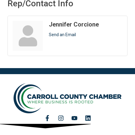
Rep/Contact Info
Jennifer Corcione
Send an Email