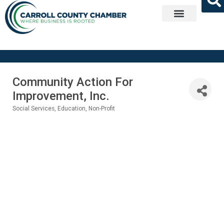
Get Involved
Community Action For
Improvement, Inc.
Social Services
Education
Non-Profit
Categories