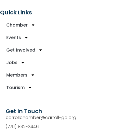
Quick Links
Chamber
Events
Get Involved
Jobs
Members
Tourism
Get In Touch
carrollchamber@carroll-ga.org
(770) 832-2446