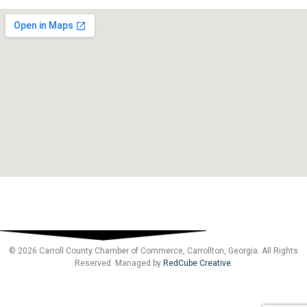
© 2026 Carroll County Chamber of Commerce, Carrollton, Georgia. All Rights
Reserved. Managed by
RedCube Creative
.