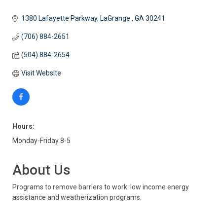
1380 Lafayette Parkway
LaGrange 
GA
30241
(706) 884-2651
(504) 884-2654
Visit Website
Hours:
Monday-Friday 8-5
About Us
Programs to remove barriers to work. low income energy
assistance and weatherization programs.