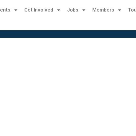
ents
Get Involved
Jobs
Members
Tou