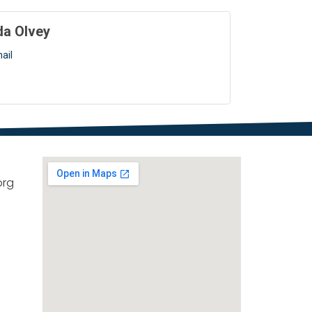
da Olvey
ail
org