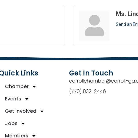
Ms. Lin
Send an Em
Quick Links
Get In Touch
carrollchamber@carroll-ga.
Chamber
(770) 832-2446
Events
Get Involved
Jobs
Members