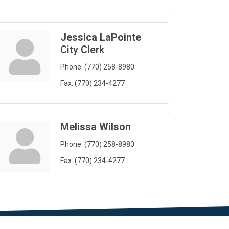
Jessica LaPointe
City Clerk
Phone:
(770) 258-8980
Fax:
(770) 234-4277
Melissa Wilson
Phone:
(770) 258-8980
Fax:
(770) 234-4277