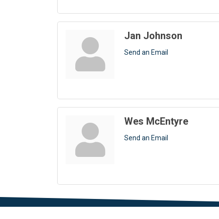
Jan Johnson
Send an Email
Wes McEntyre
Send an Email