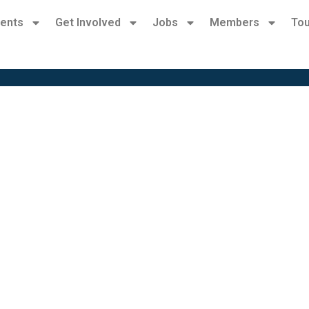
ents
Get Involved
Jobs
Members
Tou