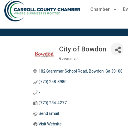
Chamber
Ev
City of Bowdon
Government
Categories
182 Grammar School Road
Bowdon
Ga
30108
(770) 258-8980
-
(770) 234-4277
Send Email
Visit Website