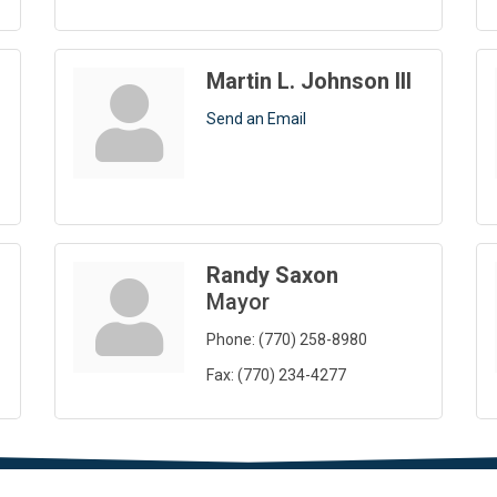
Martin L. Johnson III
Send an Email
Randy Saxon
Mayor
Phone:
(770) 258-8980
Fax:
(770) 234-4277