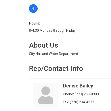
Hours:
8-4:30 Monday through Friday
About Us
City Hall and Water Department
Rep/Contact Info
Denise Bailey
Phone:
(770) 258-8980
Fax:
(770) 234-4277