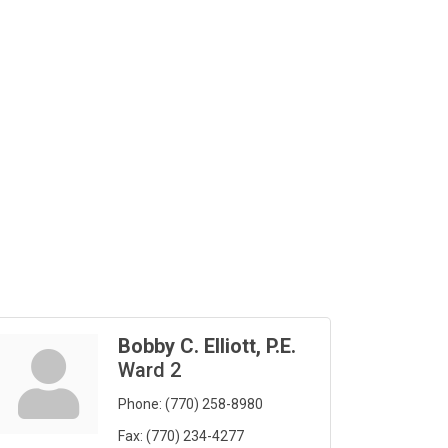
Bobby C. Elliott, P.E.
Ward 2
Phone:
(770) 258-8980
Fax:
(770) 234-4277