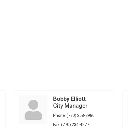
Bobby Elliott
City Manager
Phone:
(770) 258-8980
Fax:
(770) 234-4277