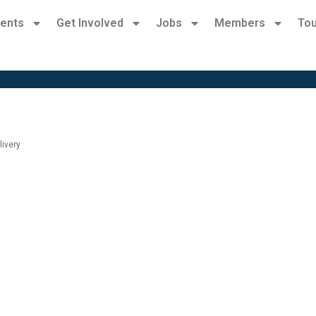
ents
Get Involved
Jobs
Members
Tou
livery