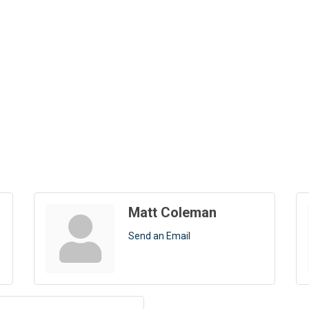
Matt Coleman
Send an Email