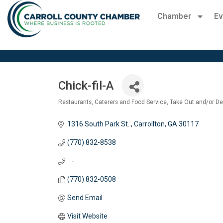
Chamber
Ev
Chick-fil-A
Restaurants
Caterers and Food Service
Take Out and/or De
Categories
1316 South Park St. 
Carrollton
GA
30117
(770) 832-8538
   -
(770) 832-0508
Send Email
Visit Website