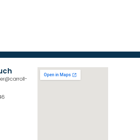
ouch
er@carroll-
46