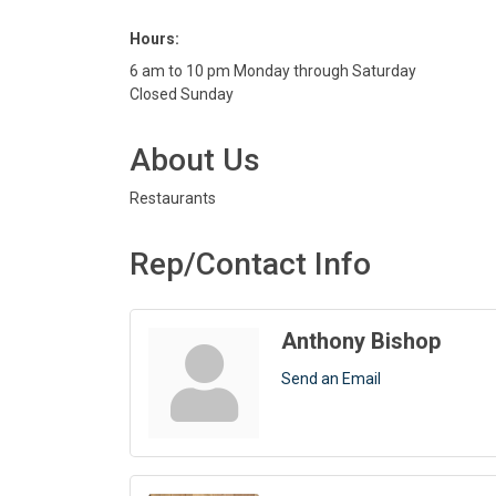
Hours:
6 am to 10 pm Monday through Saturday
Closed Sunday
About Us
Restaurants
Rep/Contact Info
Anthony Bishop
Send an Email