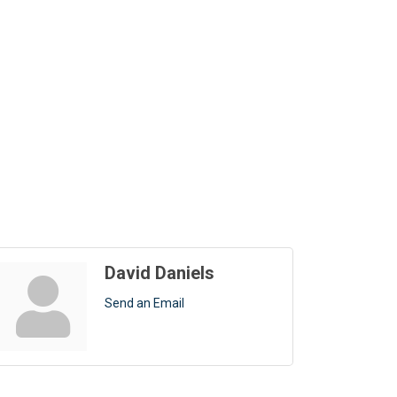
David Daniels
Send an Email