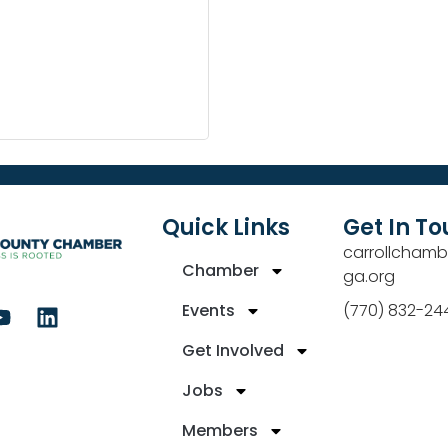
Quick Links
Get In T
carrollchamb
Chamber
ga.org
Events
(770) 832-24
Get Involved
Jobs
Members