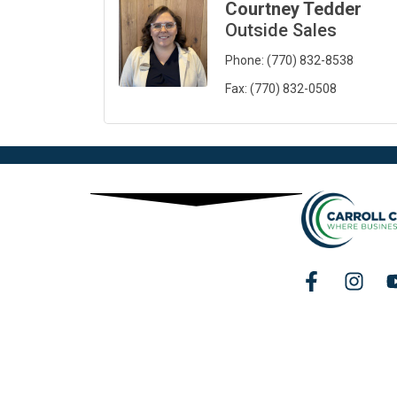
Courtney Tedder
Outside Sales
Phone:
(770) 832-8538
Fax:
(770) 832-0508