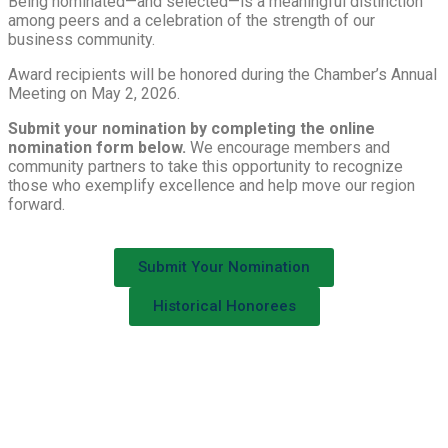
Being nominated—and selected—is a meaningful distinction
among peers and a celebration of the strength of our
business community.
Award recipients will be honored during the Chamber’s Annual
Meeting on May 2, 2026.
Submit your nomination by completing the online
nomination form below.
We encourage members and
community partners to take this opportunity to recognize
those who exemplify excellence and help move our region
forward.
Submit Your Nomination
Historical Honorees