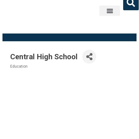
Get Involved
Central High School
Education
Categories