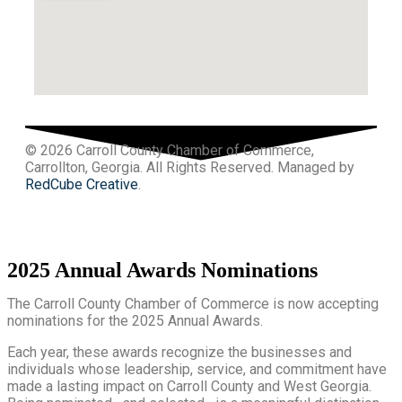
© 2026 Carroll County Chamber of Commerce,
Carrollton, Georgia. All Rights Reserved. Managed by
RedCube Creative
.
2025 Annual Awards Nominations
The Carroll County Chamber of Commerce is now accepting
nominations for the 2025 Annual Awards.
Each year, these awards recognize the businesses and
individuals whose leadership, service, and commitment have
made a lasting impact on Carroll County and West Georgia.