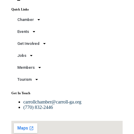
Quick Links
Chamber
Events
Get Involved
Jobs
Members
Tourism
Get In Touch
carrollchamber@carroll-ga.org
(770) 832-2446