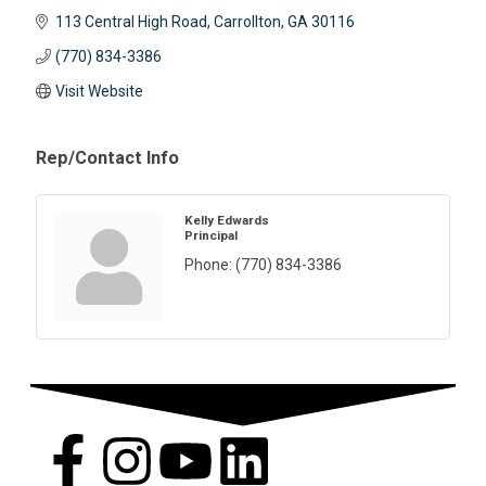
113 Central High Road
Carrollton
GA
30116
(770) 834-3386
Visit Website
Rep/Contact Info
Kelly Edwards
Principal
Phone:
(770) 834-3386