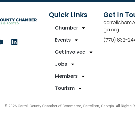
Quick Links
Get In T
carrollchamb
Chamber
ga.org
Events
(770) 832-24
Get Involved
Jobs
Members
Tourism
© 2026 Carroll County Chamber of Commerce, Carrollton, Georgia. All Rights