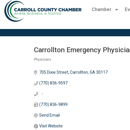
Chamber
Ev
Carrollton Emergency Physician
Physicians
Categories
705 Dixie Street
Carrollton
GA
30117
(770) 836-9597
   -
(770) 836-9899
Send Email
Visit Website