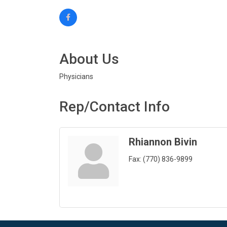
About Us
Physicians
Rep/Contact Info
Rhiannon Bivin
Fax:
(770) 836-9899