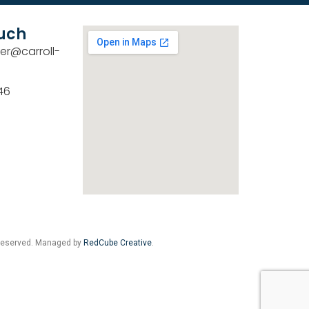
ouch
er@carroll-
46
 Reserved. Managed by
RedCube Creative
.