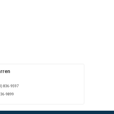
rren
0) 836-9597
836-9899