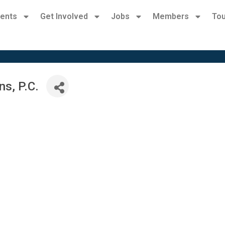
ents
Get Involved
Jobs
Members
Tou
s, P.C.