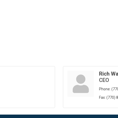
Rich Wa
CEO
Phone:
(77
Fax:
(770) 