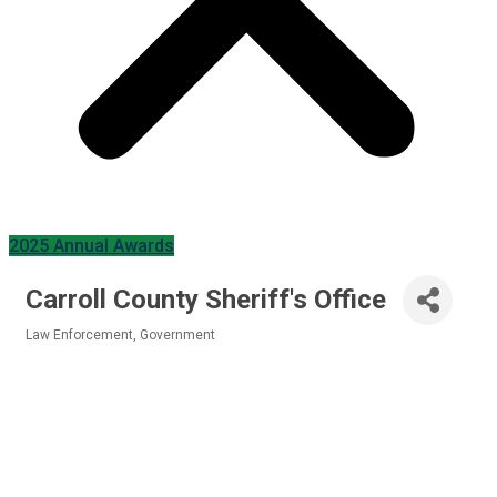
2025 Annual Awards
Carroll County Sheriff's Office
Law Enforcement
Government
Categories