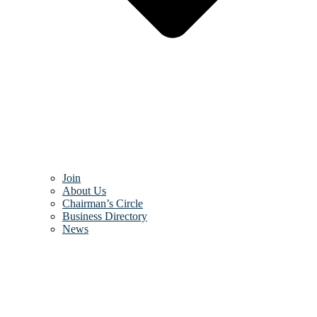
Join
About Us
Chairman’s Circle
Business Directory
News