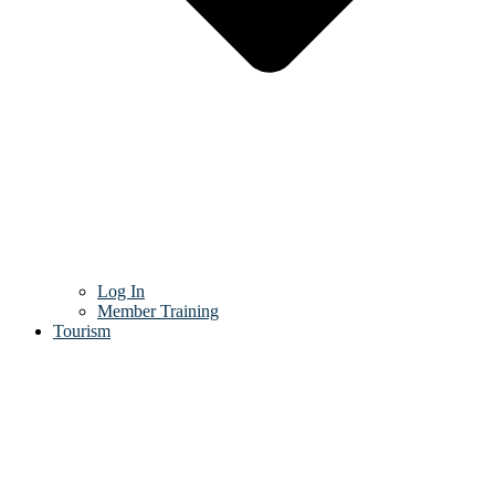
Log In
Member Training
Tourism