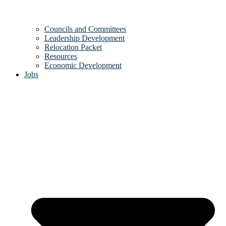
Councils and Committees
Leadership Development
Relocation Packet
Resources
Economic Development
Jobs