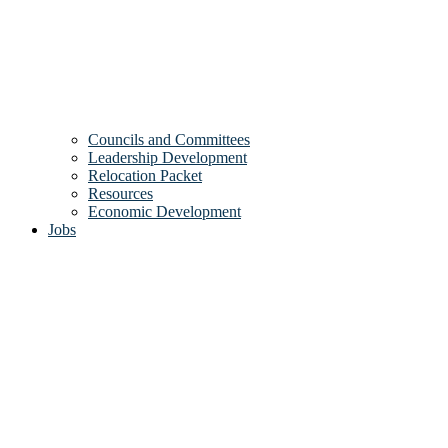
Councils and Committees
Leadership Development
Relocation Packet
Resources
Economic Development
Jobs