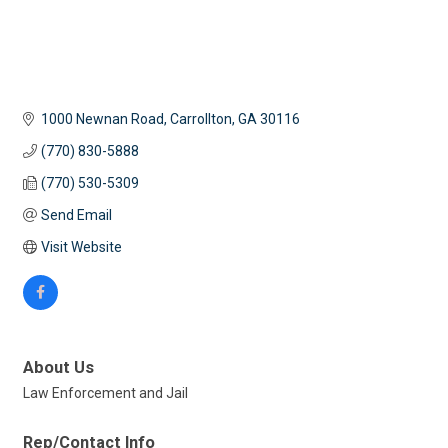
1000 Newnan Road
Carrollton
GA
30116
(770) 830-5888
(770) 530-5309
Send Email
Visit Website
About Us
Law Enforcement and Jail
Rep/Contact Info