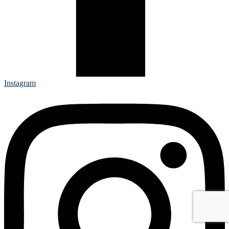
Instagram