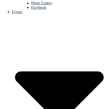
Photo Gallery
Facebook
Events