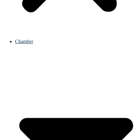
Chamber