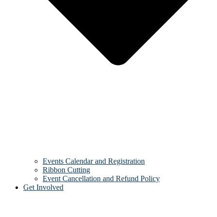
Events Calendar and Registration
Ribbon Cutting
Event Cancellation and Refund Policy
Get Involved