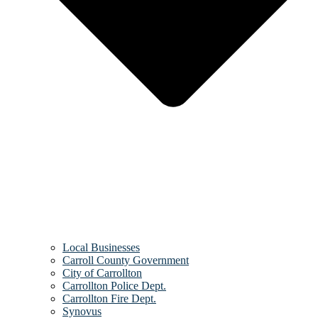
Local Businesses
Carroll County Government
City of Carrollton
Carrollton Police Dept.
Carrollton Fire Dept.
Synovus