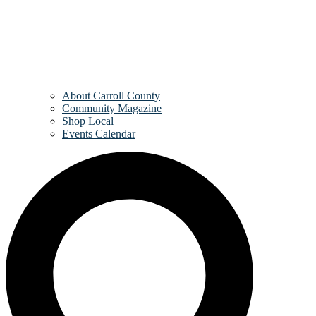
About Carroll County
Community Magazine
Shop Local
Events Calendar