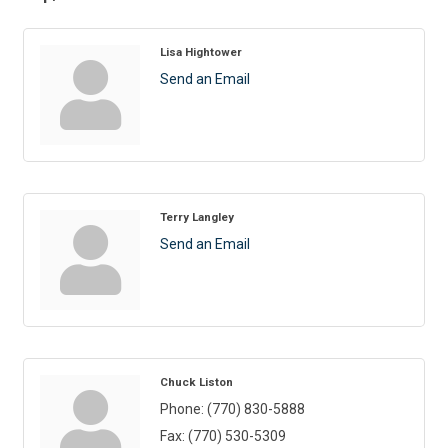
Lisa Hightower
Send an Email
Terry Langley
Send an Email
Chuck Liston
Phone:
(770) 830-5888
Fax:
(770) 530-5309