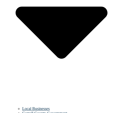
Local Businesses