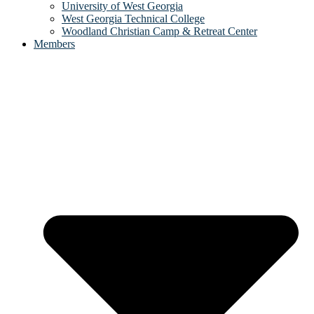
University of West Georgia
West Georgia Technical College
Woodland Christian Camp & Retreat Center
Members