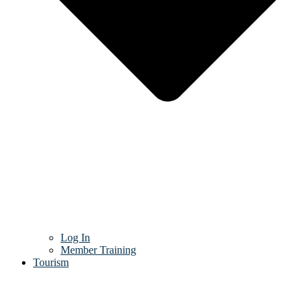
Log In
Member Training
Tourism