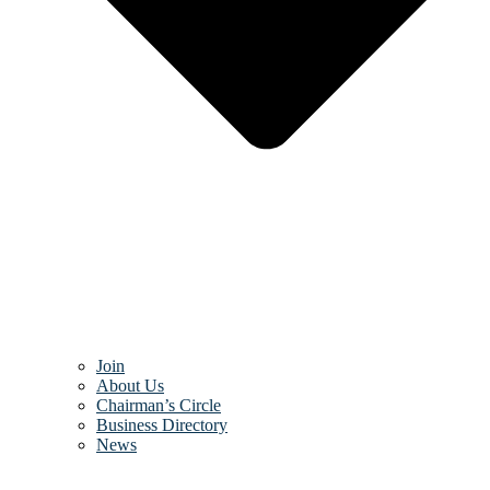
Join
About Us
Chairman’s Circle
Business Directory
News