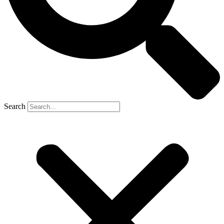
Search