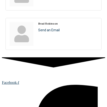
Brad Robinson
Send an Email
Facebook-f