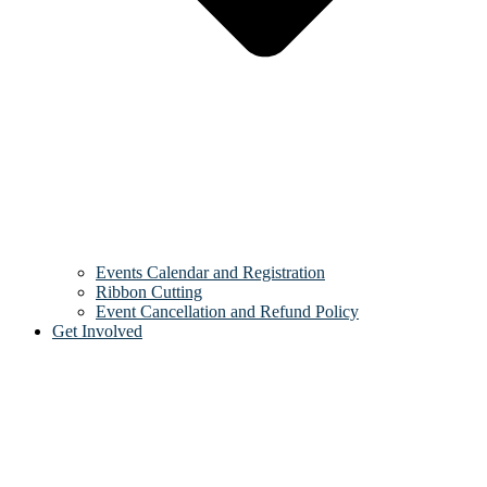
Events Calendar and Registration
Ribbon Cutting
Event Cancellation and Refund Policy
Get Involved