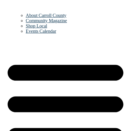
About Carroll County
Community Magazine
Shop Local
Events Calendar