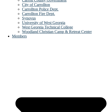
Carroll County Government
City of Carrollton
Carrollton Police Dept.
Carrollton Fire Dept.
Synovus
University of West Georgia
West Georgia Technical College
Woodland Christian Camp & Retreat Center
Members