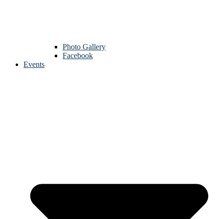
Photo Gallery
Facebook
Events